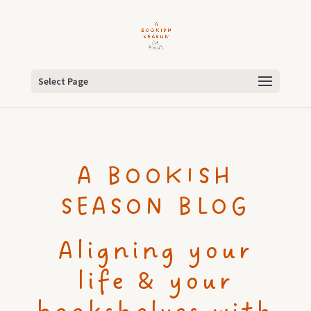
Select Page
A BOOKISH
SEASON BLOG
Aligning your
life & your