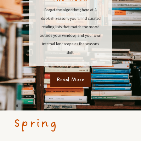
Forget the algorithm; here at A
Bookish Season, you’ll find curated
reading lists that match the mood
outside your window, and your own
internal landscape as the seasons
shift.
Read More
Spring