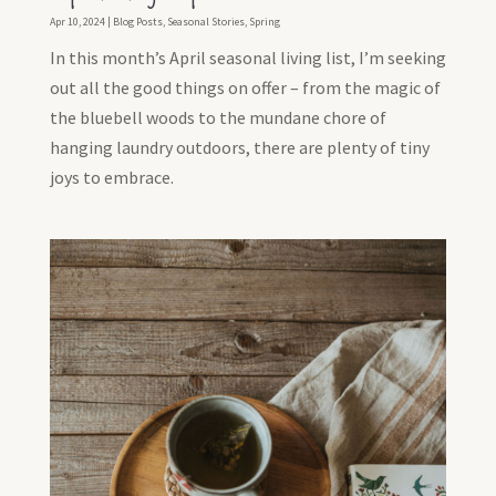
Apr 10, 2024
|
Blog Posts
,
Seasonal Stories
,
Spring
In this month’s April seasonal living list, I’m seeking
out all the good things on offer – from the magic of
the bluebell woods to the mundane chore of
hanging laundry outdoors, there are plenty of tiny
joys to embrace.