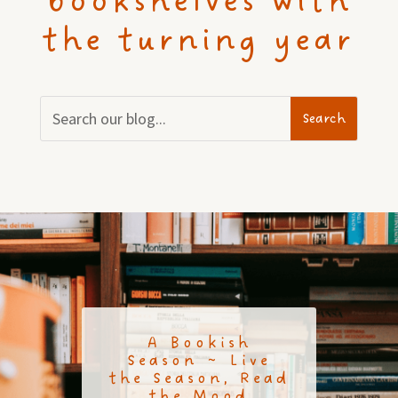
bookshelves with
the turning year
A Bookish
Season ~ Live
the Season, Read
the Mood