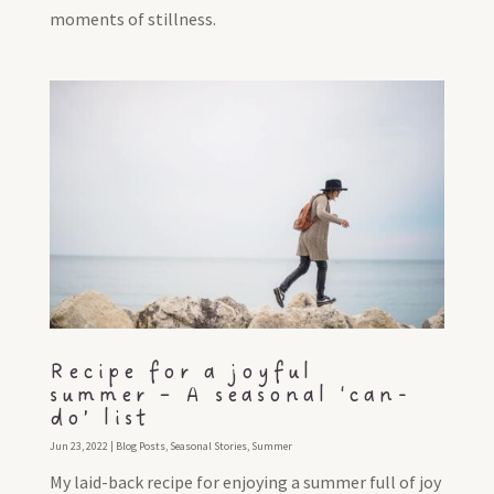
moments of stillness.
Recipe for a joyful
summer – A seasonal ‘can-
do’ list
Jun 23, 2022
|
Blog Posts
,
Seasonal Stories
,
Summer
My laid-back recipe for enjoying a summer full of joy