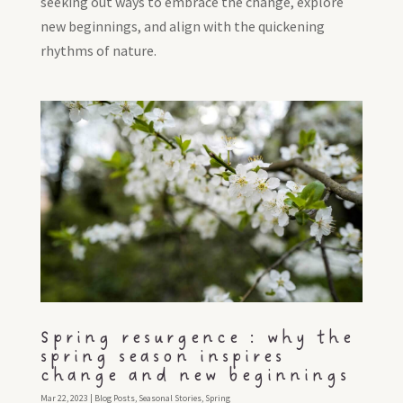
seeking out ways to embrace the change, explore
new beginnings, and align with the quickening
rhythms of nature.
Spring resurgence : why the
spring season inspires
change and new beginnings
Mar 22, 2023
|
Blog Posts
,
Seasonal Stories
,
Spring