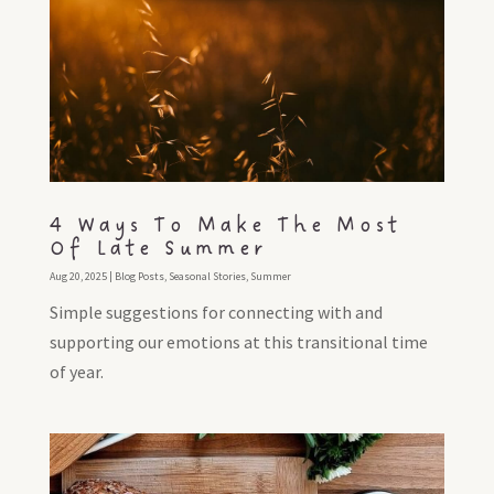
4 Ways To Make The Most
Of Late Summer
Aug 20, 2025
|
Blog Posts
,
Seasonal Stories
,
Summer
Simple suggestions for connecting with and
supporting our emotions at this transitional time
of year.