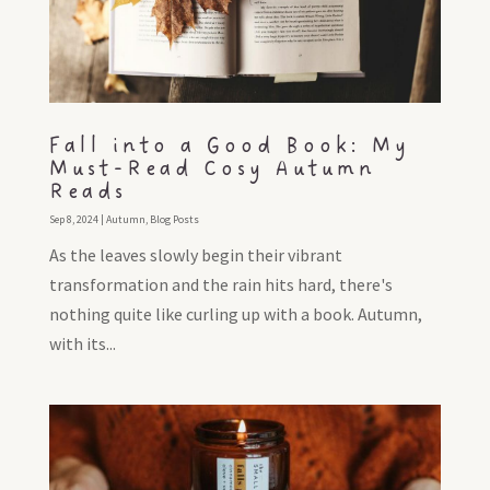
Fall into a Good Book: My
Must-Read Cosy Autumn
Reads
Sep 8, 2024
|
Autumn
,
Blog Posts
As the leaves slowly begin their vibrant
transformation and the rain hits hard, there's
nothing quite like curling up with a book. Autumn,
with its...