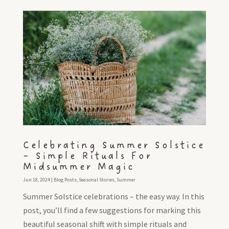
Celebrating Summer Solstice
– Simple Rituals For
Midsummer Magic
Jun 18, 2024
|
Blog Posts
,
Seasonal Stories
,
Summer
Summer Solstice celebrations – the easy way. In this
post, you’ll find a few suggestions for marking this
beautiful seasonal shift with simple rituals and