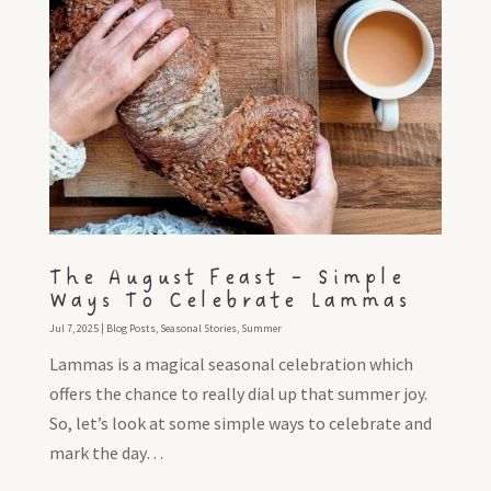
The August Feast – Simple
Ways To Celebrate Lammas
Jul 7, 2025
|
Blog Posts
,
Seasonal Stories
,
Summer
Lammas is a magical seasonal celebration which
offers the chance to really dial up that summer joy.
So, let’s look at some simple ways to celebrate and
mark the day…