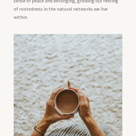
sense of peace and belonging, growing our feeling
of rootedness in the natural networks we live
within.