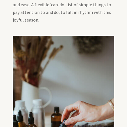
and ease. A flexible ‘can-do’ list of simple things to
pay attention to and do, to fall in rhythm with this
joyful season.