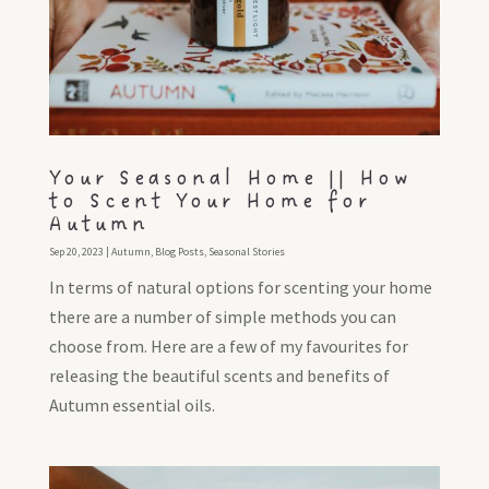
Your Seasonal Home || How
to Scent Your Home for
Autumn
Sep 20, 2023
|
Autumn
,
Blog Posts
,
Seasonal Stories
In terms of natural options for scenting your home
there are a number of simple methods you can
choose from. Here are a few of my favourites for
releasing the beautiful scents and benefits of
Autumn essential oils.