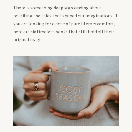
There is something deeply grounding about
revisiting the tales that shaped our imaginations. If
you are looking for a dose of pure literary comfort,
here are six timeless books that still hold all their
original magic.