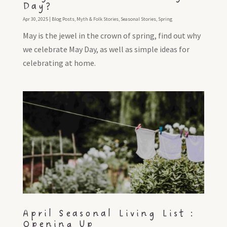
Day?
Apr 30, 2025
|
Blog Posts
,
Myth & Folk Stories
,
Seasonal Stories
,
Spring
May is the jewel in the crown of spring, find out why
we celebrate May Day, as well as simple ideas for
celebrating at home.
April Seasonal Living List :
Opening Up