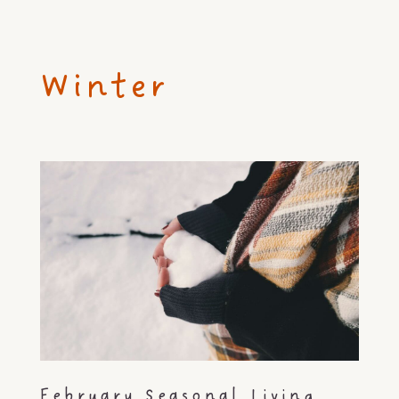
Winter
February Seasonal Living