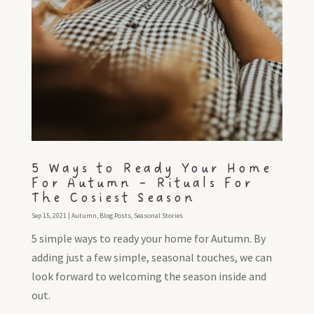
5 Ways to Ready Your Home
For Autumn – Rituals For
The Cosiest Season
Sep 15, 2021
|
Autumn
,
Blog Posts
,
Seasonal Stories
5 simple ways to ready your home for Autumn. By
adding just a few simple, seasonal touches, we can
look forward to welcoming the season inside and
out.