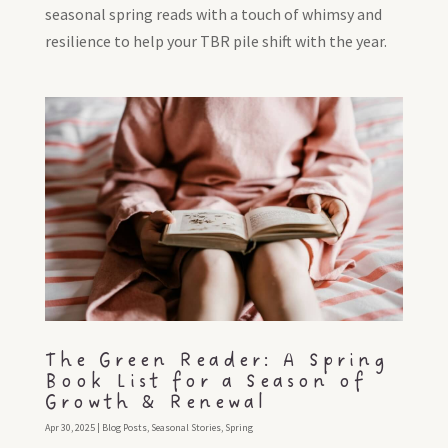
seasonal spring reads with a touch of whimsy and
resilience to help your TBR pile shift with the year.
The Green Reader: A Spring
Book List for a Season of
Growth & Renewal
Apr 30, 2025
|
Blog Posts
,
Seasonal Stories
,
Spring