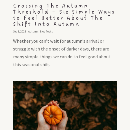
Crossing The Autumn
Threshold – Six Simple Ways
to Feel Better About The
Shift Into Autumn
Sep 5, 2025
|
Autumn
,
Blog Posts
Whether you can’t wait for autumn’s arrival or
struggle with the onset of darker days, there are
many simple things we can do to feel good about
this seasonal shift.