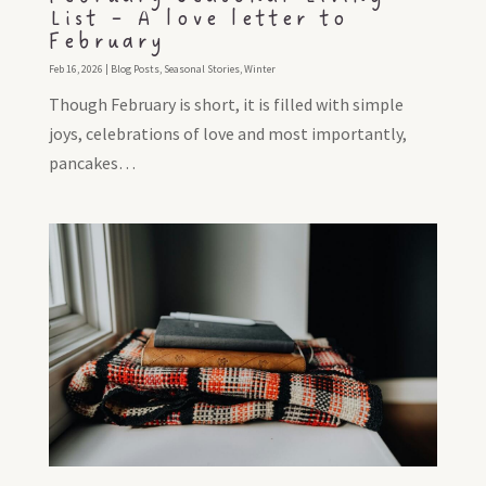
List – A love letter to
February
Feb 16, 2026
|
Blog Posts
,
Seasonal Stories
,
Winter
Though February is short, it is filled with simple
joys, celebrations of love and most importantly,
pancakes…