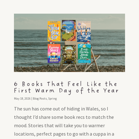
6 Books That Feel Like the
First Warm Day of the Year
May 18, 2026
|
Blog Posts
,
Spring
The sun has come out of hiding in Wales, so I
thought I’d share some book recs to match the
mood. Stories that will take you to warmer
locations, perfect pages to go with a cuppa in a