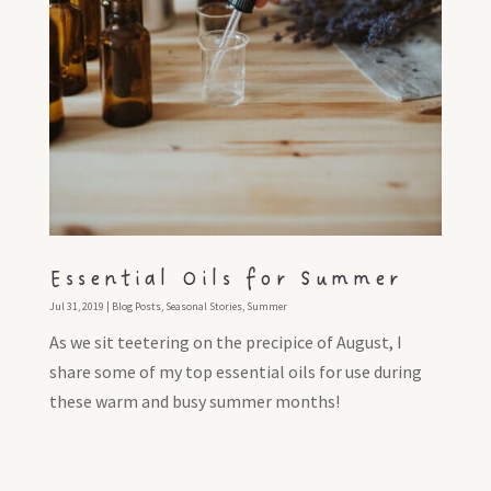
Essential Oils for Summer
Jul 31, 2019
|
Blog Posts
,
Seasonal Stories
,
Summer
As we sit teetering on the precipice of August, I
share some of my top essential oils for use during
these warm and busy summer months!