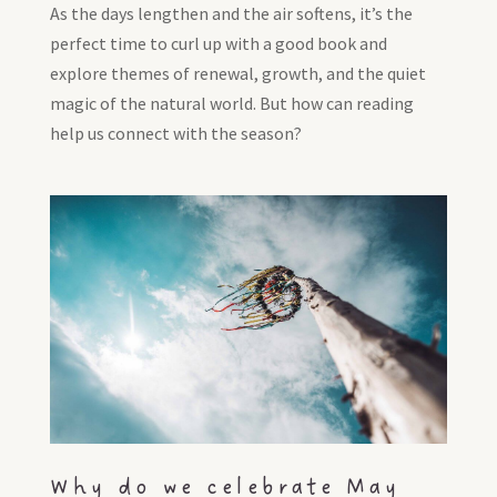
As the days lengthen and the air softens, it’s the
perfect time to curl up with a good book and
explore themes of renewal, growth, and the quiet
magic of the natural world. But how can reading
help us connect with the season?
Why do we celebrate May