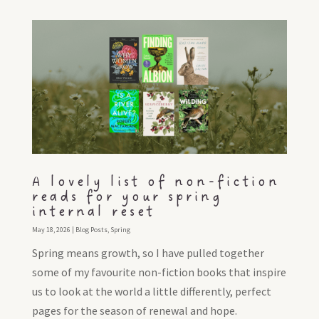
A lovely list of non-fiction
reads for your spring
internal reset
May 18, 2026
|
Blog Posts
,
Spring
Spring means growth, so I have pulled together
some of my favourite non-fiction books that inspire
us to look at the world a little differently, perfect
pages for the season of renewal and hope.