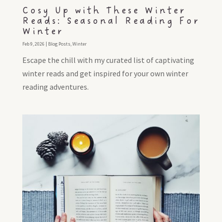
Cosy Up with These Winter
Reads: Seasonal Reading For
Winter
Feb 9, 2026
|
Blog Posts
,
Winter
Escape the chill with my curated list of captivating
winter reads and get inspired for your own winter
reading adventures.