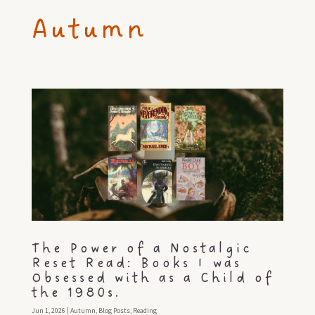
Autumn
The Power of a Nostalgic
Reset Read: Books I was
Obsessed with as a Child of
the 1980s.
Jun 1, 2026
|
Autumn
,
Blog Posts
,
Reading