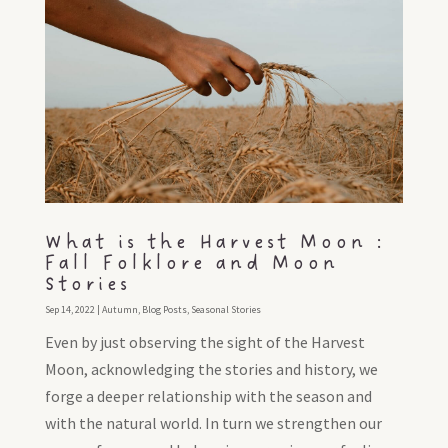
What is the Harvest Moon :
Fall Folklore and Moon
Stories
Sep 14, 2022
|
Autumn
,
Blog Posts
,
Seasonal Stories
Even by just observing the sight of the Harvest
Moon, acknowledging the stories and history, we
forge a deeper relationship with the season and
with the natural world. In turn we strengthen our