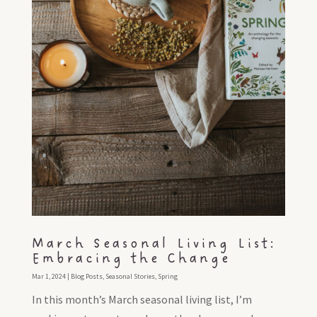
March Seasonal Living List:
Embracing the Change
Mar 1, 2024
|
Blog Posts
,
Seasonal Stories
,
Spring
In this month’s March seasonal living list, I’m