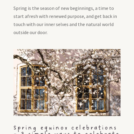
Spring is the season of new beginnings, a time to
start afresh with renewed purpose, and get back in
touch with our inner selves and the natural world
outside our door.
Spring equinox celebrations