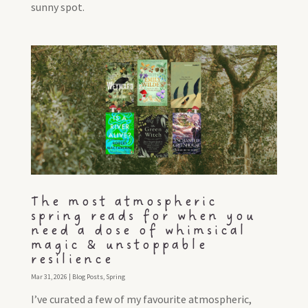
sunny spot.
The most atmospheric
spring reads for when you
need a dose of whimsical
magic & unstoppable
resilience
Mar 31, 2026
|
Blog Posts
,
Spring
I’ve curated a few of my favourite atmospheric,