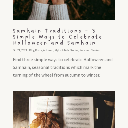
Samhain Traditions – 3
Simple Ways to Celebrate
Halloween and Samhain
Oct 21, 2024
|
Blog Posts
,
Autumn
,
Myth & Folk Stories
,
Seasonal Stories
Find three simple ways to celebrate Halloween and
Samhain, seasonal traditions which mark the
turning of the wheel from autumn to winter.