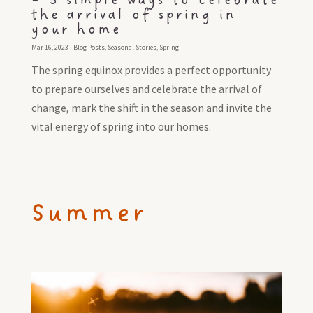
– 3 simple ways to celebrate
the arrival of spring in
your home
Mar 16, 2023
|
Blog Posts
,
Seasonal Stories
,
Spring
The spring equinox provides a perfect opportunity
to prepare ourselves and celebrate the arrival of
change, mark the shift in the season and invite the
vital energy of spring into our homes.
Summer