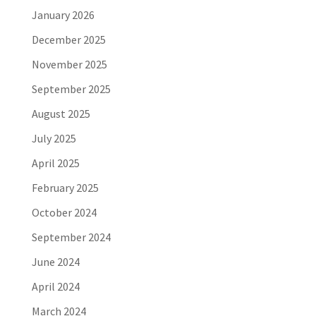
January 2026
December 2025
November 2025
September 2025
August 2025
July 2025
April 2025
February 2025
October 2024
September 2024
June 2024
April 2024
March 2024