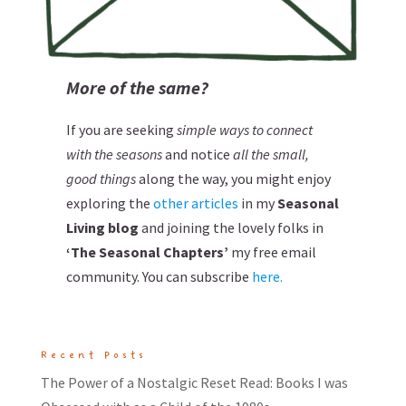
More of the same?
If you are seeking
simple ways to connect
with the seasons
and notice
all the small,
good things
along the way, you might enjoy
exploring the
other articles
in my
Seasonal
Living blog
and joining the lovely folks in
‘The Seasonal Chapters’
my free email
community. You can subscribe
here.
Recent Posts
The Power of a Nostalgic Reset Read: Books I was