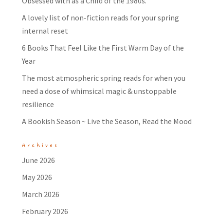
Obsessed with as a Child of the 1980s.
A lovely list of non-fiction reads for your spring
internal reset
6 Books That Feel Like the First Warm Day of the
Year
The most atmospheric spring reads for when you
need a dose of whimsical magic & unstoppable
resilience
A Bookish Season ~ Live the Season, Read the Mood
Archives
June 2026
May 2026
March 2026
February 2026