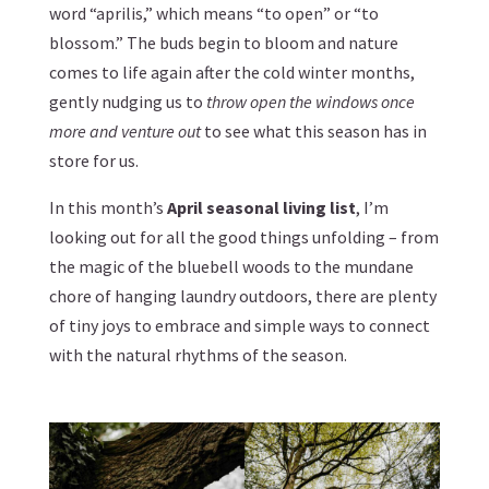
word “aprilis,” which means “to open” or “to
blossom.” The buds begin to bloom and nature
comes to life again after the cold winter months,
gently nudging us to
throw open the windows once
more and venture out
to see what this season has in
store for us.
In this month’s
April seasonal living list
, I’m
looking out for all the good things unfolding – from
the magic of the bluebell woods to the mundane
chore of hanging laundry outdoors, there are plenty
of tiny joys to embrace and simple ways to connect
with the natural rhythms of the season.