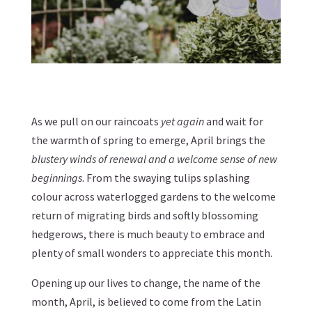
As we pull on our raincoats
yet again
and wait for
the warmth of spring to emerge, April brings the
blustery winds of renewal and a welcome sense of new
beginnings
. From the swaying tulips splashing
colour across waterlogged gardens to the welcome
return of migrating birds and softly blossoming
hedgerows, there is much beauty to embrace and
plenty of small wonders to appreciate this month.
Opening up our lives to change, the name of the
month, April, is believed to come from the Latin