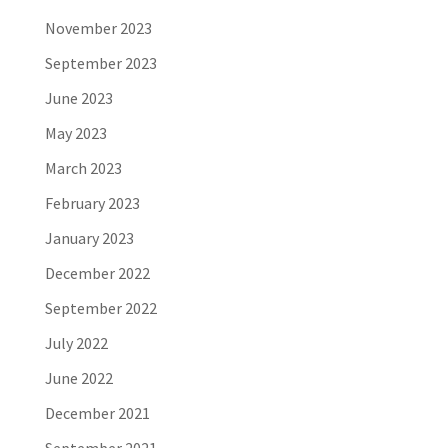
November 2023
September 2023
June 2023
May 2023
March 2023
February 2023
January 2023
December 2022
September 2022
July 2022
June 2022
December 2021
September 2021