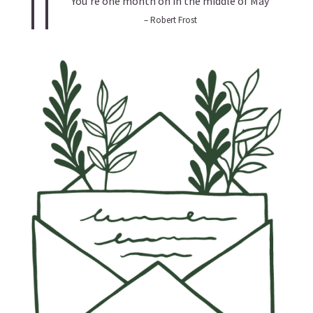
You’re one month on in the middle of May
– Robert Frost