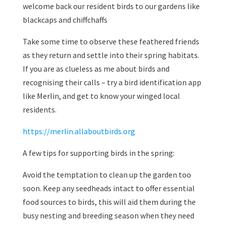
welcome back our resident birds to our gardens like
blackcaps and chiffchaffs
Take some time to observe these feathered friends
as they return and settle into their spring habitats.
If you are as clueless as me about birds and
recognising their calls – try a bird identification app
like Merlin, and get to know your winged local
residents.
https://merlin.allaboutbirds.org
A few tips for supporting birds in the spring:
Avoid the temptation to clean up the garden too
soon. Keep any seedheads intact to offer essential
food sources to birds, this will aid them during the
busy nesting and breeding season when they need