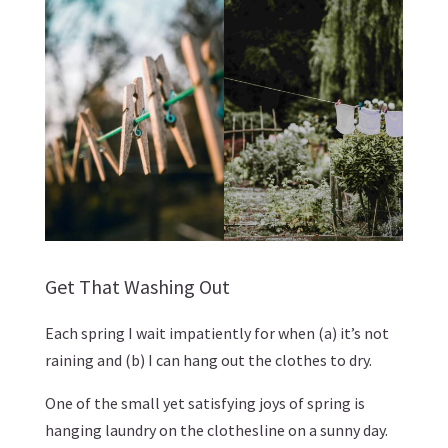
Get That Washing Out
Each spring I wait impatiently for when (a) it’s not
raining and (b) I can hang out the clothes to dry.
One of the small yet satisfying joys of spring is
hanging laundry on the clothesline on a sunny day.