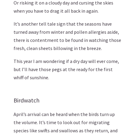
Or risking it on a cloudy day and cursing the skies
when you have to drag it all back in again.
It’s another tell tale sign that the seasons have
turned away from winter and pollen allergies aside,
there is contentment to be found in watching those
fresh, clean sheets billowing in the breeze.
This year I am wondering if a dry day will ever come,
but I’ll have those pegs at the ready for the first
whiff of sunshine.
Birdwatch
April’s arrival can be heard when the birds turn up
the volume. It’s time to look out for migrating
species like swifts and swallows as they return, and