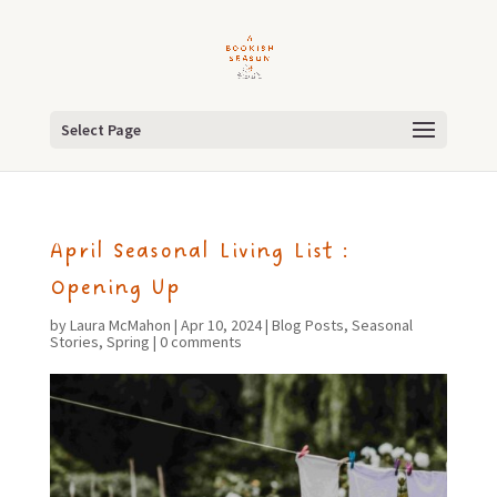
Select Page
April Seasonal Living List :
Opening Up
by
Laura McMahon
|
Apr 10, 2024
|
Blog Posts
,
Seasonal
Stories
,
Spring
|
0 comments