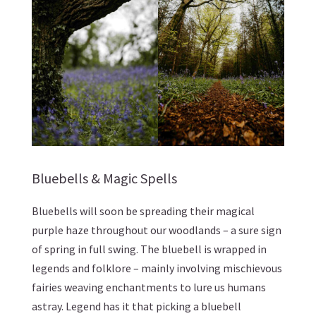
Bluebells & Magic Spells
Bluebells will soon be spreading their magical
purple haze throughout our woodlands – a sure sign
of spring in full swing. The bluebell is wrapped in
legends and folklore – mainly involving mischievous
fairies weaving enchantments to lure us humans
astray. Legend has it that picking a bluebell