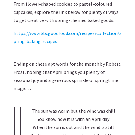
From flower-shaped cookies to pastel-coloured
cupcakes, explore the link below for plenty of ways
to get creative with spring-themed baked goods.
https://www.bbcgoodfood.com/recipes/collection/s
pring-baking-recipes
Ending on these apt words for the month by Robert
Frost, hoping that April brings you plenty of
seasonal joy and a generous sprinkle of springtime
magic…
The sun was warm but the wind was chill
You know how it is with an April day
When the sun is out and the wind is still