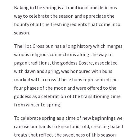
Baking in the spring is a traditional and delicious
way to celebrate the season and appreciate the
bounty of all the fresh ingredients that come into
season.
The Hot Cross bun has a long history which merges
various religious connections along the way. In
pagan traditions, the goddess Eostre, associated
with dawn and spring, was honoured with buns
marked with a cross. These buns represented the
four phases of the moon and were offered to the
goddess as a celebration of the transitioning time
from winter to spring.
To celebrate spring as a time of new beginnings we
can use our hands to knead and fold, creating baked
treats that reflect the sweetness of this season.