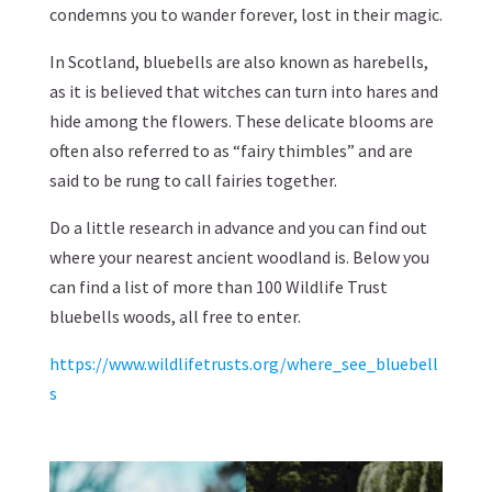
condemns you to wander forever, lost in their magic.
In Scotland, bluebells are also known as harebells,
as it is believed that witches can turn into hares and
hide among the flowers. These delicate blooms are
often also referred to as “fairy thimbles” and are
said to be rung to call fairies together.
Do a little research in advance and you can find out
where your nearest ancient woodland is. Below you
can find a list of more than 100 Wildlife Trust
bluebells woods, all free to enter.
https://www.wildlifetrusts.org/where_see_bluebell
s