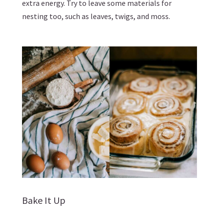
extra energy. Try to leave some materials for
nesting too, such as leaves, twigs, and moss.
Bake It Up