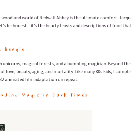
 woodland world of Redwall Abbey is the ultimate comfort. Jacqu
let’s be honest—it’s the hearty feasts and descriptions of food tha
. Beagle
ith unicorns, magical forests, and a bumbling magician. Beyond the
of love, beauty, aging, and mortality. Like many 80s kids, I comple
82 animated film adaptation on repeat.
inding Magic in Dark Times