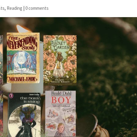
sts
,
Reading
|
0 comments