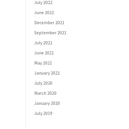
July 2022
June 2022
December 2021
September 2021
July 2021
June 2021
May 2021
January 2021
July 2020
March 2020
January 2020
July 2019