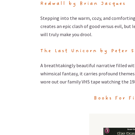
Redwall by Brian Jacques
Stepping into the warm, cozy, and comforting
creates an epic clash of good versus evil, but 
will truly make you drool.
The Last Unicorn by Peter S
A breathtakingly beautiful narrative filled w
whimsical fantasy, it carries profound themes 
wore out our family VHS tape watching the 19
Books For F