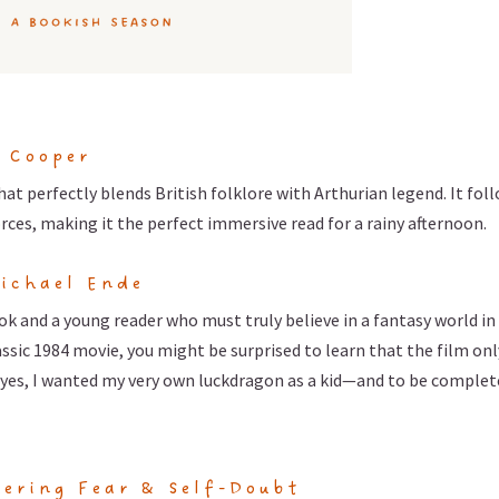
n Cooper
hat perfectly blends British folklore with Arthurian legend. It fol
orces, making it the perfect immersive read for a rainy afternoon.
ichael Ende
ok and a young reader who must truly believe in a fantasy world in
classic 1984 movie, you might be surprised to learn that the film onl
nd yes, I wanted my very own luckdragon as a kid—and to be complet
ering Fear & Self-Doubt