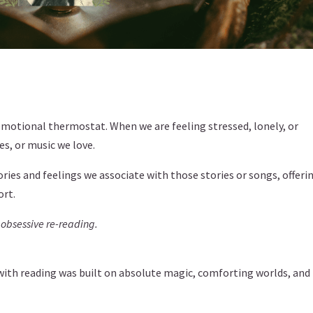
 emotional thermostat. When we are feeling stressed, lonely, or
es, or music we love.
ies and feelings we associate with those stories or songs, offeri
ort.
 obsessive re-reading.
p with reading was built on absolute magic, comforting worlds, and