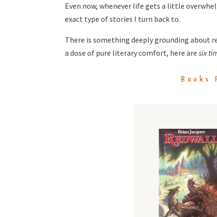
Even now, whenever life gets a little overwhel
exact type of stories I turn back to.
There is something deeply grounding about rev
a dose of pure literary comfort, here are
six ti
Books 