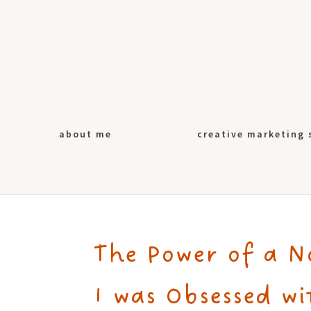
about me
creative marketing 
The Power of a N
I was Obsessed wi