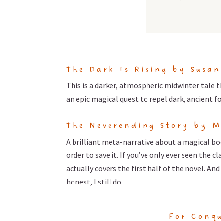
The Dark Is Rising by Susa
This is a darker, atmospheric midwinter tale t
an epic magical quest to repel dark, ancient f
The Neverending Story by M
A brilliant meta-narrative about a magical bo
order to save it. If you’ve only ever seen the 
actually covers the first half of the novel. A
honest, I still do.
For Conqu