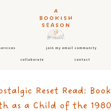
services
join my email community
collaborate
contact
ostalgic Reset Read: Book
th as a Child of the 1980