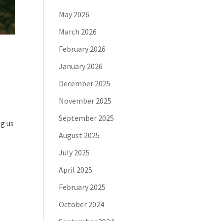
May 2026
March 2026
February 2026
January 2026
December 2025
November 2025
September 2025
ng us
August 2025
July 2025
April 2025
February 2025
October 2024