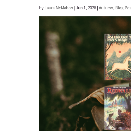
by
Laura McMahon
|
Jun 1, 2026
|
Autumn
,
Blog Po