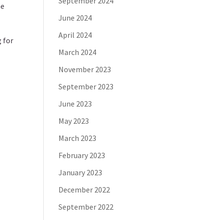
September 2024
he
June 2024
April 2024
 for
March 2024
November 2023
September 2023
June 2023
May 2023
March 2023
February 2023
January 2023
December 2022
September 2022