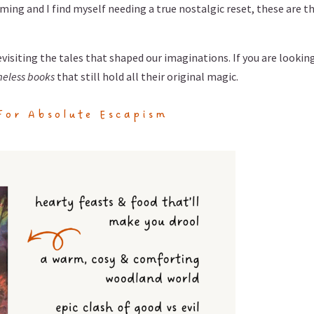
ming and I find myself needing a true nostalgic reset, these are t
isiting the tales that shaped our imaginations. If you are looking
meless books
that still hold all their original magic.
For Absolute Escapism