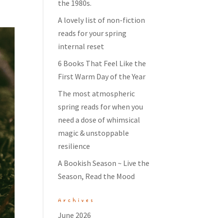
the 1980s.
A lovely list of non-fiction
reads for your spring
internal reset
6 Books That Feel Like the
First Warm Day of the Year
The most atmospheric
spring reads for when you
need a dose of whimsical
magic & unstoppable
resilience
A Bookish Season ~ Live the
Season, Read the Mood
Archives
June 2026