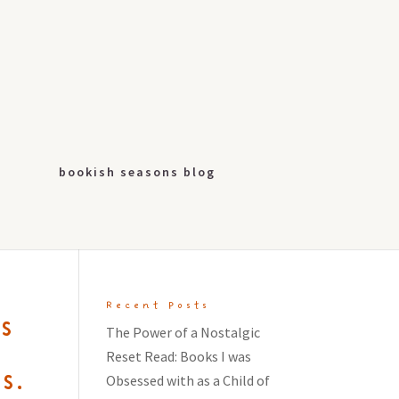
bookish seasons blog
Recent Posts
s
The Power of a Nostalgic
Reset Read: Books I was
s.
Obsessed with as a Child of