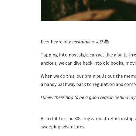
Ever heard of a
nostalgic reset
? 📚
Tapping into nostalgia can act like a built-in
anxious, we can dive back into old books, movi
When we do this, our brain pulls out the memor
a handy pathway back to regulation and comf
I knew there had to be a good reason behind my
As a child of the 80s, my earliest relationshi
sweeping adventures.