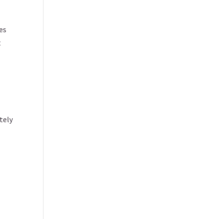
es
t
tely