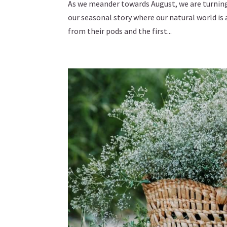
As we meander towards August, we are turning t
our seasonal story where our natural world is 
from their pods and the first...