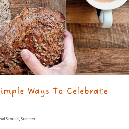
Simple Ways To Celebrate
nal Stories
,
Summer