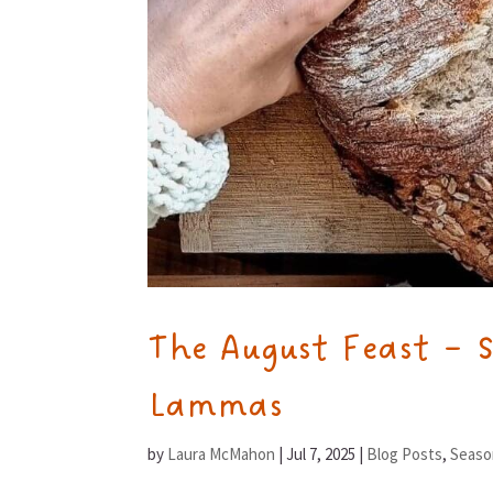
The August Feast – 
Lammas
by
Laura McMahon
|
Jul 7, 2025
|
Blog Posts
,
Seaso