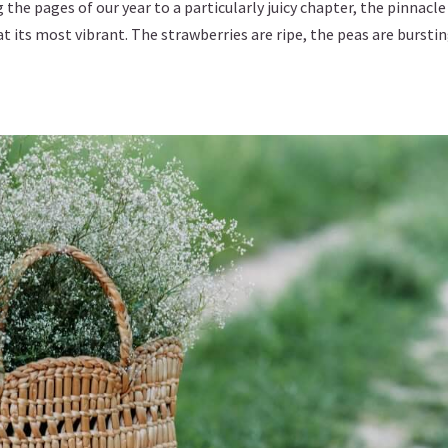
he pages of our year to a particularly juicy chapter, the pinnacle
at its most vibrant. The strawberries are ripe, the peas are bursti