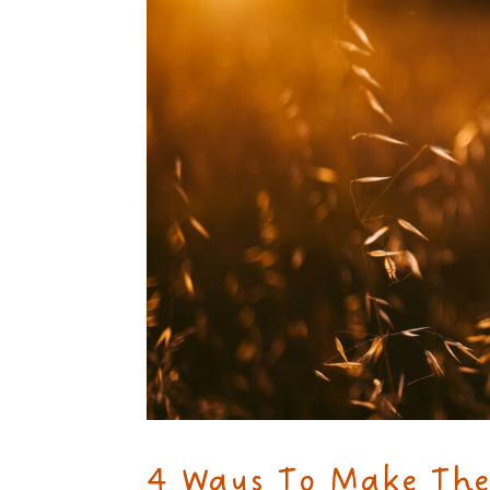
4 Ways To Make The