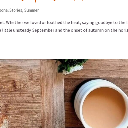
sonal Stories
,
Summer
eet. Whether we loved or loathed the heat, saying goodbye to the 
 a little unsteady. September and the onset of autumn on the hori