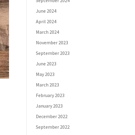
September 2024
June 2024
April 2024
March 2024
November 2023
September 2023
June 2023
May 2023
March 2023
February 2023
January 2023
December 2022
September 2022