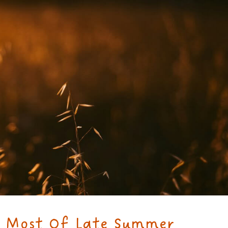
 Most Of Late Summer