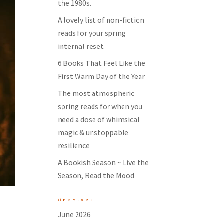
the 1980s.
A lovely list of non-fiction
reads for your spring
internal reset
6 Books That Feel Like the
First Warm Day of the Year
The most atmospheric
spring reads for when you
need a dose of whimsical
magic & unstoppable
resilience
A Bookish Season ~ Live the
Season, Read the Mood
Archives
June 2026