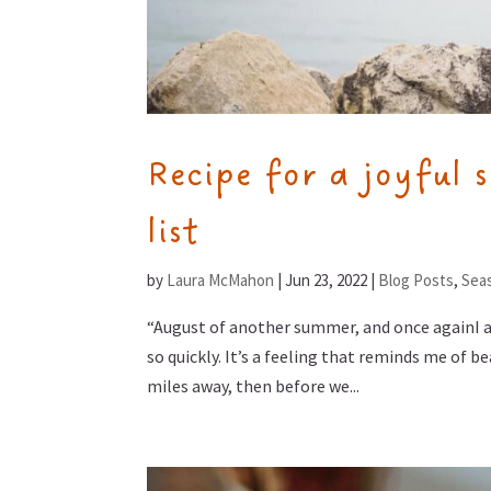
Recipe for a joyful 
list
by
Laura McMahon
|
Jun 23, 2022
|
Blog Posts
,
Seas
“August of another summer, and once againI 
so quickly. It’s a feeling that reminds me of b
miles away, then before we...