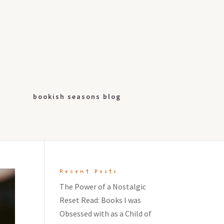
bookish seasons blog
Recent Posts
The Power of a Nostalgic
Reset Read: Books I was
Obsessed with as a Child of