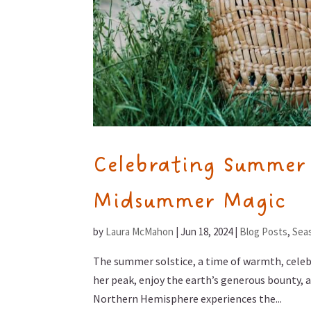
Celebrating Summer S
Midsummer Magic
by
Laura McMahon
|
Jun 18, 2024
|
Blog Posts
,
Seas
The summer solstice, a time of warmth, celebr
her peak, enjoy the earth’s generous bounty, a
Northern Hemisphere experiences the...