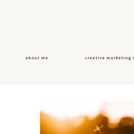
about me
creative marketing 