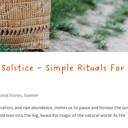
olstice – Simple Rituals For
onal Stories
,
Summer
ation, and ripe abundance, invites us to pause and honour the su
nd lean into the big, beautiful magic of the natural world. As the