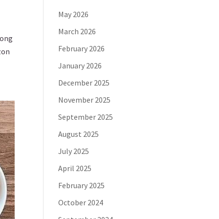
May 2026
March 2026
long
February 2026
zon
January 2026
December 2025
November 2025
September 2025
August 2025
July 2025
April 2025
February 2025
October 2024