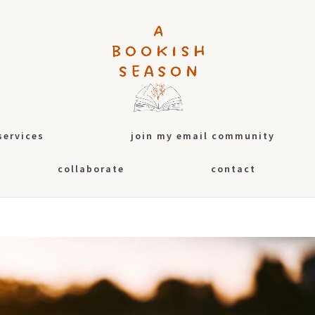
services
join my email community
collaborate
contact