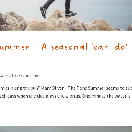
summer – A seasonal ‘can-do’
onal Stories
,
Summer
am drinking the sun” Mary Oliver – The Pond Summer seems to sli
each days when the tide plays tricks on us. One minute the water is