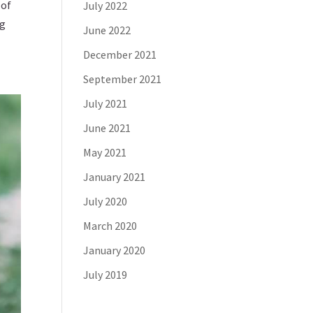
 of
July 2022
ng
June 2022
December 2021
September 2021
July 2021
June 2021
May 2021
January 2021
July 2020
March 2020
January 2020
July 2019