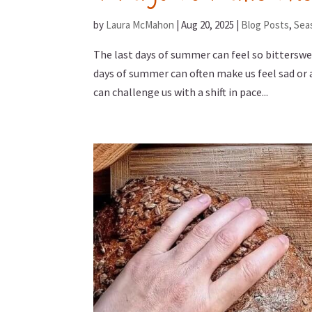
by
Laura McMahon
|
Aug 20, 2025
|
Blog Posts
,
Sea
The last days of summer can feel so bittersw
days of summer can often make us feel sad or
can challenge us with a shift in pace...