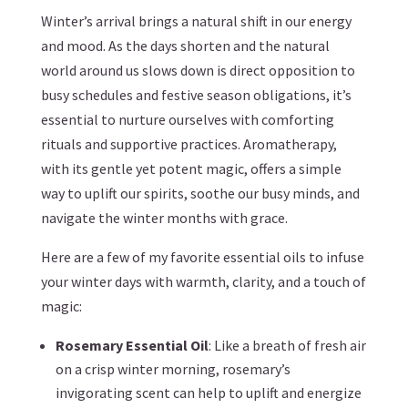
Winter’s arrival brings a natural shift in our energy
and mood. As the days shorten and the natural
world around us slows down is direct opposition to
busy schedules and festive season obligations, it’s
essential to nurture ourselves with comforting
rituals and supportive practices. Aromatherapy,
with its gentle yet potent magic, offers a simple
way to uplift our spirits, soothe our busy minds, and
navigate the winter months with grace.
Here are a few of my favorite essential oils to infuse
your winter days with warmth, clarity, and a touch of
magic:
Rosemary Essential Oil
: Like a breath of fresh air
on a crisp winter morning, rosemary’s
invigorating scent can help to uplift and energize