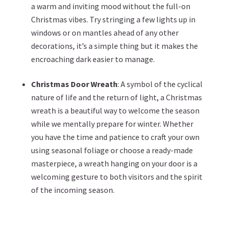
a warm and inviting mood without the full-on
Christmas vibes. Try stringing a few lights up in
windows or on mantles ahead of any other
decorations, it’s a simple thing but it makes the
encroaching dark easier to manage.
Christmas Door Wreath
: A symbol of the cyclical
nature of life and the return of light, a Christmas
wreath is a beautiful way to welcome the season
while we mentally prepare for winter. Whether
you have the time and patience to craft your own
using seasonal foliage or choose a ready-made
masterpiece, a wreath hanging on your door is a
welcoming gesture to both visitors and the spirit
of the incoming season.