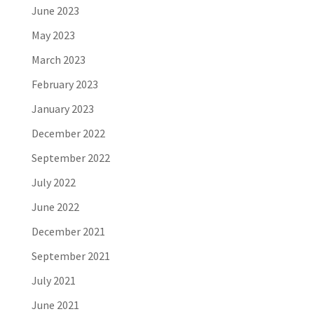
June 2023
May 2023
March 2023
February 2023
January 2023
December 2022
September 2022
July 2022
June 2022
December 2021
September 2021
July 2021
June 2021