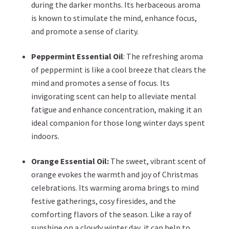
during the darker months. Its herbaceous aroma
is known to stimulate the mind, enhance focus,
and promote a sense of clarity.
Peppermint Essential Oil
: The refreshing aroma
of peppermint is like a cool breeze that clears the
mind and promotes a sense of focus. Its
invigorating scent can help to alleviate mental
fatigue and enhance concentration, making it an
ideal companion for those long winter days spent
indoors.
Orange Essential Oil:
The sweet, vibrant scent of
orange evokes the warmth and joy of Christmas
celebrations. Its warming aroma brings to mind
festive gatherings, cosy firesides, and the
comforting flavors of the season. Like a ray of
sunshine on a cloudy winter day, it can help to