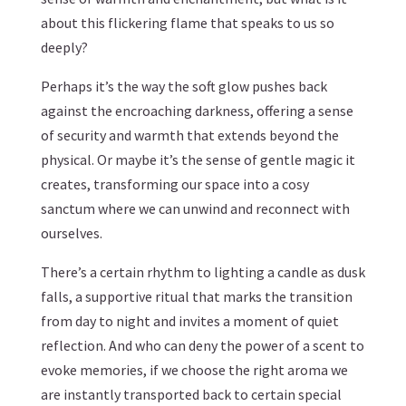
about this flickering flame that speaks to us so
deeply?
Perhaps it’s the way the soft glow pushes back
against the encroaching darkness, offering a sense
of security and warmth that extends beyond the
physical. Or maybe it’s the sense of gentle magic it
creates, transforming our space into a cosy
sanctum where we can unwind and reconnect with
ourselves.
There’s a certain rhythm to lighting a candle as dusk
falls, a supportive ritual that marks the transition
from day to night and invites a moment of quiet
reflection. And who can deny the power of a scent to
evoke memories, if we choose the right aroma we
are instantly transported back to certain special