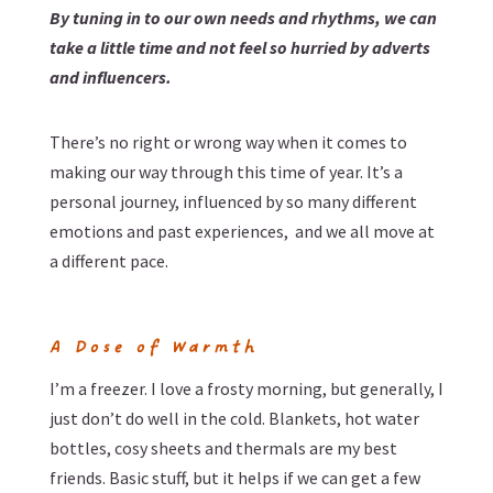
By tuning in to our own needs and rhythms, we can
take a little time and not feel so hurried by adverts
and influencers.
There’s no right or wrong way when it comes to
making our way through this time of year. It’s a
personal journey, influenced by so many different
emotions and past experiences, and we all move at
a different pace.
A Dose of Warmth
I’m a freezer. I love a frosty morning, but generally, I
just don’t do well in the cold. Blankets, hot water
bottles, cosy sheets and thermals are my best
friends. Basic stuff, but it helps if we can get a few