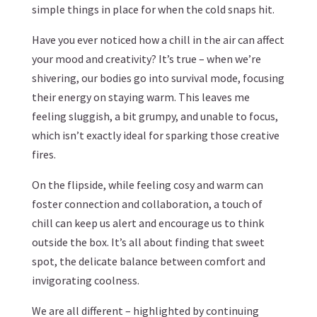
simple things in place for when the cold snaps hit.
Have you ever noticed how a chill in the air can affect
your mood and creativity? It’s true – when we’re
shivering, our bodies go into survival mode, focusing
their energy on staying warm. This leaves me
feeling sluggish, a bit grumpy, and unable to focus,
which isn’t exactly ideal for sparking those creative
fires.
On the flipside, while feeling cosy and warm can
foster connection and collaboration, a touch of
chill can keep us alert and encourage us to think
outside the box. It’s all about finding that sweet
spot, the delicate balance between comfort and
invigorating coolness.
We are all different – highlighted by continuing