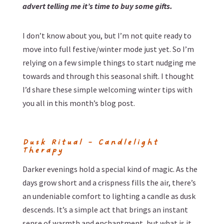
advert telling me it’s time to buy some gifts.
I don’t know about you, but I’m not quite ready to
move into full festive/winter mode just yet. So I’m
relying on a few simple things to start nudging me
towards and through this seasonal shift. I thought
I’d share these simple welcoming winter tips with
you all in this month’s blog post.
Dusk Ritual – Candlelight
Therapy
Darker evenings hold a special kind of magic. As the
days grow short and a crispness fills the air, there’s
an undeniable comfort to lighting a candle as dusk
descends. It’s a simple act that brings an instant
sense of warmth and enchantment, but what is it