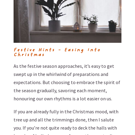
Festive Hints – Easing Into
Christmas
As the festive season approaches, it’s easy to get
swept up in the whirlwind of preparations and
expectations. But choosing to embrace the spirit of
the season gradually, savoring each moment,
honouring our own rhythms is a lot easier on us.
If you are already fully in the Christmas mood, with
tree up and all the trimmings done, then I salute
you. If you’re not quite ready to deck the halls with