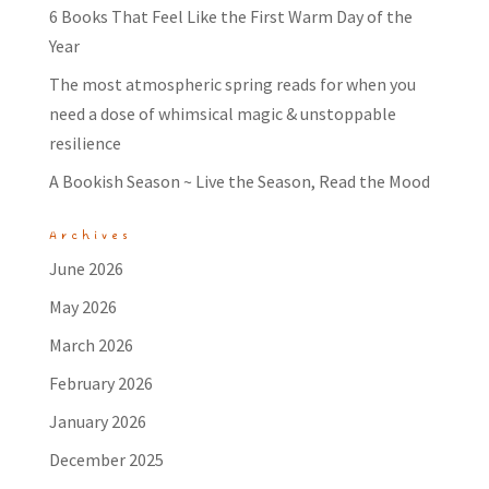
6 Books That Feel Like the First Warm Day of the
Year
The most atmospheric spring reads for when you
need a dose of whimsical magic & unstoppable
resilience
A Bookish Season ~ Live the Season, Read the Mood
Archives
June 2026
May 2026
March 2026
February 2026
January 2026
December 2025