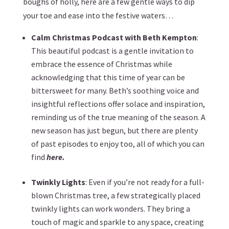
boughs of holly, here are a few gentle ways to dip
your toe and ease into the festive waters…
Calm Christmas Podcast with Beth Kempton
:
This beautiful podcast is a gentle invitation to
embrace the essence of Christmas while
acknowledging that this time of year can be
bittersweet for many. Beth’s soothing voice and
insightful reflections offer solace and inspiration,
reminding us of the true meaning of the season. A
new season has just begun, but there are plenty
of past episodes to enjoy too, all of which you can
find
here.
Twinkly Lights
: Even if you’re not ready for a full-
blown Christmas tree, a few strategically placed
twinkly lights can work wonders. They bring a
touch of magic and sparkle to any space, creating