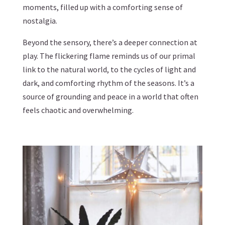
moments, filled up with a comforting sense of
nostalgia.
Beyond the sensory, there’s a deeper connection at
play. The flickering flame reminds us of our primal
link to the natural world, to the cycles of light and
dark, and comforting rhythm of the seasons. It’s a
source of grounding and peace in a world that often
feels chaotic and overwhelming.