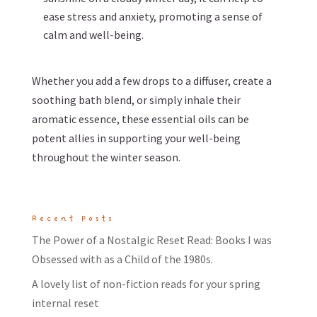
ease stress and anxiety, promoting a sense of
calm and well-being.
Whether you add a few drops to a diffuser, create a
soothing bath blend, or simply inhale their
aromatic essence, these essential oils can be
potent allies in supporting your well-being
throughout the winter season.
Recent Posts
The Power of a Nostalgic Reset Read: Books I was
Obsessed with as a Child of the 1980s.
A lovely list of non-fiction reads for your spring
internal reset