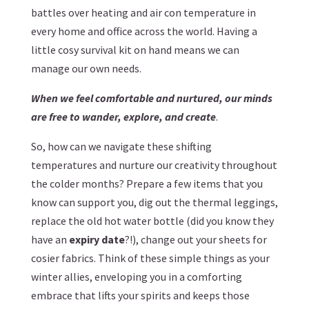
battles over heating and air con temperature in
every home and office across the world. Having a
little cosy survival kit on hand means we can
manage our own needs.
When we feel comfortable and nurtured, our minds
are free to wander, explore, and create
.
So, how can we navigate these shifting
temperatures and nurture our creativity throughout
the colder months? Prepare a few items that you
know can support you, dig out the thermal leggings,
replace the old hot water bottle (did you know they
have an
expiry date
?!), change out your sheets for
cosier fabrics. Think of these simple things as your
winter allies, enveloping you in a comforting
embrace that lifts your spirits and keeps those