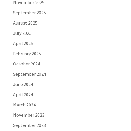
November 2025
September 2025
August 2025
July 2025
April 2025
February 2025
October 2024
September 2024
June 2024
April 2024
March 2024
November 2023
September 2023