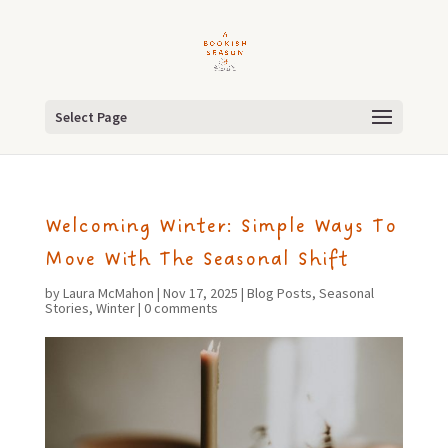
Select Page
Welcoming Winter: Simple Ways To
Move With The Seasonal Shift
by
Laura McMahon
|
Nov 17, 2025
|
Blog Posts
,
Seasonal
Stories
,
Winter
|
0 comments