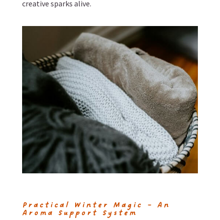
creative sparks alive.
Practical Winter Magic – An
Aroma Support System