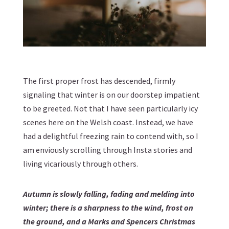
The first proper frost has descended, firmly
signaling that winter is on our doorstep impatient
to be greeted. Not that I have seen particularly icy
scenes here on the Welsh coast. Instead, we have
had a delightful freezing rain to contend with, so I
am enviously scrolling through Insta stories and
living vicariously through others.
Autumn is slowly falling, fading and melding into
winter; there is a sharpness to the wind, frost on
the ground, and a Marks and Spencers Christmas