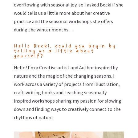
overflowing with seasonal joy, so I asked Becki if she
would tells us a little more about her creative
practice and the seasonal workshops she offers
during the winter months…
Hello Becki, could you begin by
telling us a little about
yourself?
Hello! I’m a Creative artist and Author inspired by
nature and the magic of the changing seasons. I
work across a variety of projects from illustration,
craft, writing books and teaching seasonally
inspired workshops sharing my passion for slowing
down and finding ways to creatively connect to the
rhythms of nature.