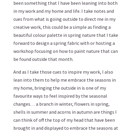
been something that I have been leaning into both
in my work and my home and life. I take notes and
cues from what is going outside to direct me in my
creative work, this could be a simple as finding a
beautiful colour palette in spring nature that I take
forward to design a spring fabric with or hosting a
workshop focusing on how to paint nature that can
be found outside that month.
And as I take those cues to inspire my work, I also
lean into them to help me embrace the seasons in
my home, bringing the outside in is one of my
favourite ways to feel inspired by the seasonal
changes… a branch in winter, flowers in spring,
shells in summer and acorns in autumn are things I
can think of off the top of my head that have been
brought in and displayed to embrace the seasons at