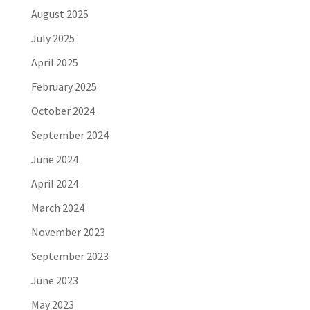
August 2025
July 2025
April 2025
February 2025
October 2024
September 2024
June 2024
April 2024
March 2024
November 2023
September 2023
June 2023
May 2023