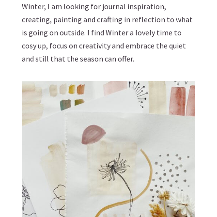
Winter, I am looking for journal inspiration,
creating, painting and crafting in reflection to what
is going on outside. I find Winter a lovely time to
cosy up, focus on creativity and embrace the quiet
and still that the season can offer.