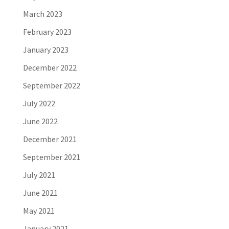
March 2023
February 2023
January 2023
December 2022
September 2022
July 2022
June 2022
December 2021
September 2021
July 2021
June 2021
May 2021
January 2021