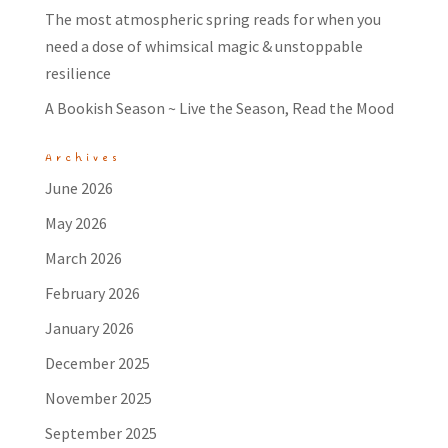
The most atmospheric spring reads for when you
need a dose of whimsical magic & unstoppable
resilience
A Bookish Season ~ Live the Season, Read the Mood
Archives
June 2026
May 2026
March 2026
February 2026
January 2026
December 2025
November 2025
September 2025