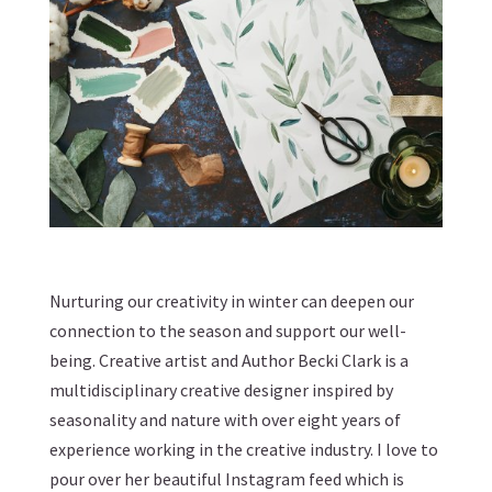
Nurturing our creativity in winter can deepen our
connection to the season and support our well-
being. Creative artist and Author Becki Clark is a
multidisciplinary creative designer inspired by
seasonality and nature with over eight years of
experience working in the creative industry. I love to
pour over her beautiful Instagram feed which is