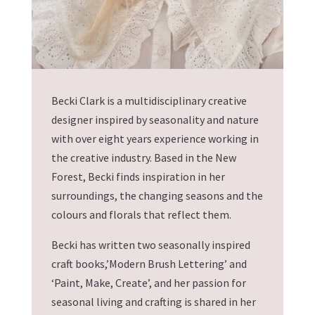
Becki Clark is a multidisciplinary creative
designer inspired by seasonality and nature
with over eight years experience working in
the creative industry. Based in the New
Forest, Becki finds inspiration in her
surroundings, the changing seasons and the
colours and florals that reflect them.
Becki has written two seasonally inspired
craft books,’Modern Brush Lettering’ and
‘Paint, Make, Create’, and her passion for
seasonal living and crafting is shared in her