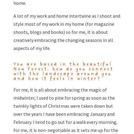
home.
A lot of my work and home intertwine as I shoot and
style most of my work in my home (for magazine
shoots, blogs and books) so for me, it is about
creatively embracing the changing seasons in all
aspects of my life.
You are based in the beautiful
New Forest, how do you connect
with the landscape around you
and how it feels in winter?
For me, it is all about embracing the magic of
midwinter, I used to pine for spring as soon as the
twinkly lights of Christmas were taken down but
over the years I have been embracing January and
February. I tend to go out for a walk every morning,
for me, it is non-negotiable as it sets me up for the