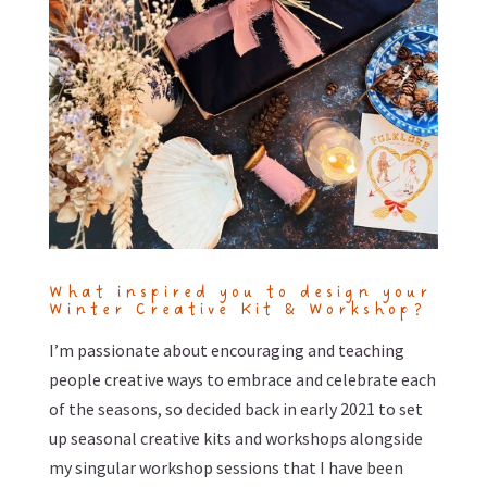
What inspired you to design your
Winter Creative Kit & Workshop?
I’m passionate about encouraging and teaching
people creative ways to embrace and celebrate each
of the seasons, so decided back in early 2021 to set
up seasonal creative kits and workshops alongside
my singular workshop sessions that I have been