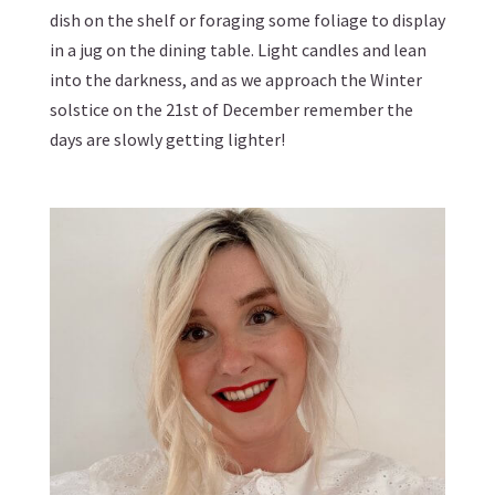
dish on the shelf or foraging some foliage to display
in a jug on the dining table. Light candles and lean
into the darkness, and as we approach the Winter
solstice on the 21st of December remember the
days are slowly getting lighter!