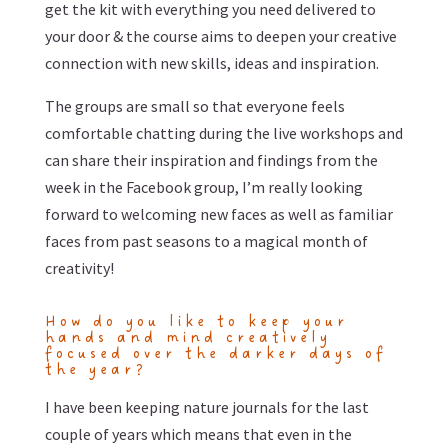
get the kit with everything you need delivered to
your door & the course aims to deepen your creative
connection with new skills, ideas and inspiration.
The groups are small so that everyone feels
comfortable chatting during the live workshops and
can share their inspiration and findings from the
week in the Facebook group, I’m really looking
forward to welcoming new faces as well as familiar
faces from past seasons to a magical month of
creativity!
How do you like to keep your
hands and mind creatively
focused over the darker days of
the year?
I have been keeping nature journals for the last
couple of years which means that even in the