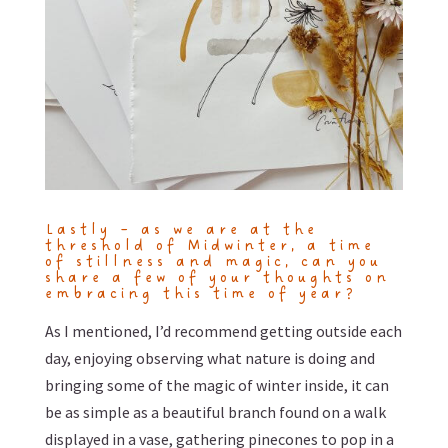
Lastly – as we are at the
threshold of Midwinter, a time
of stillness and magic, can you
share a few of your thoughts on
embracing this time of year?
As I mentioned, I’d recommend getting outside each
day, enjoying observing what nature is doing and
bringing some of the magic of winter inside, it can
be as simple as a beautiful branch found on a walk
displayed in a vase, gathering pinecones to pop in a