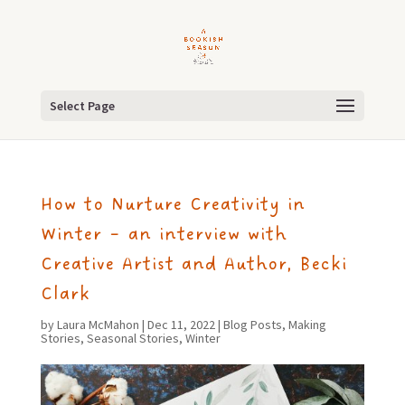
Select Page
How to Nurture Creativity in
Winter – an interview with
Creative Artist and Author, Becki
Clark
by
Laura McMahon
|
Dec 11, 2022
|
Blog Posts
,
Making
Stories
,
Seasonal Stories
,
Winter