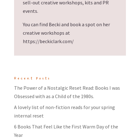
sell-out creative workshops, kits and PR
events.
You can find Becki and book a spot on her
creative workshops at
https://beckiclark.com/
Recent Posts
The Power of a Nostalgic Reset Read: Books I was
Obsessed with as a Child of the 1980s.
A lovely list of non-fiction reads for your spring
internal reset
6 Books That Feel Like the First Warm Day of the
Year