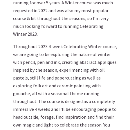
running for over 5 years. A Winter course was much
requested in 2022 and was also my most popular
course & kit throughout the seasons, so I’m very
much looking forward to running Celebrating
Winter 2023.
Throughout 2023 4-week Celebrating Winter course,
we are going to be exploring the nature of winter
with pencil, pen and ink, creating abstract appliques
inspired by the season, experimenting with oil
pastels, still life and papercutting as well as
exploring folk art and ceramic painting with
gouache, all with a seasonal theme running
throughout. The course is designed as a completely
immersive 4 weeks and I’ll be encouraging people to
head outside, forage, find inspiration and find their
own magic and light to celebrate the season. You