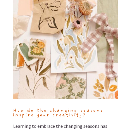
How do the changing seasons
inspire your creativity?
Learning to embrace the changing seasons has