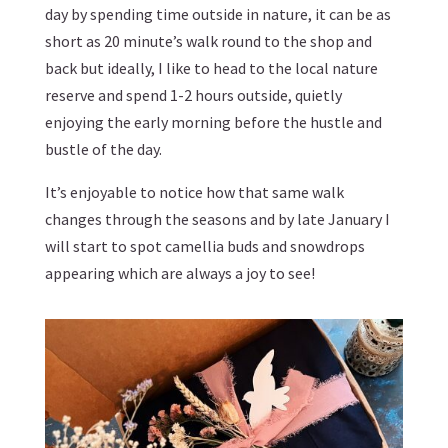
day by spending time outside in nature, it can be as
short as 20 minute’s walk round to the shop and
back but ideally, I like to head to the local nature
reserve and spend 1-2 hours outside, quietly
enjoying the early morning before the hustle and
bustle of the day.
It’s enjoyable to notice how that same walk
changes through the seasons and by late January I
will start to spot camellia buds and snowdrops
appearing which are always a joy to see!