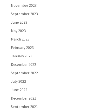
November 2023
September 2023
June 2023
May 2023
March 2023
February 2023
January 2023
December 2022
September 2022
July 2022
June 2022
December 2021
September 2021