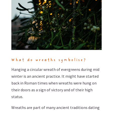
What do wreaths symbolise?
Hanging a circular wreath of evergreens during mid
winter is an ancient practice. It might have started
back in Roman times when wreaths were hung on
their doors as a sign of victory and of their high
status.
Wreaths are part of many ancient traditions dating