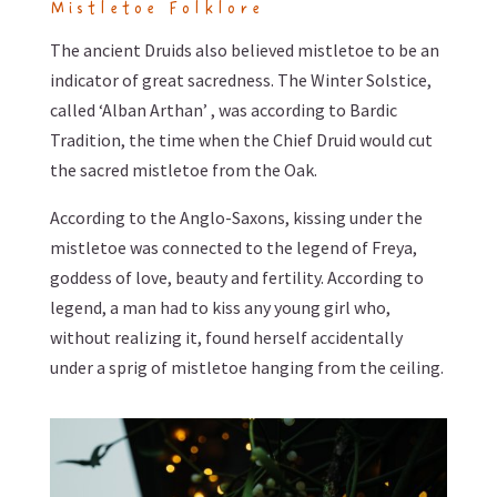
Mistletoe Folklore
The ancient Druids also believed mistletoe to be an
indicator of great sacredness. The Winter Solstice,
called ‘Alban Arthan’ , was according to Bardic
Tradition, the time when the Chief Druid would cut
the sacred mistletoe from the Oak.
According to the Anglo-Saxons, kissing under the
mistletoe was connected to the legend of Freya,
goddess of love, beauty and fertility. According to
legend, a man had to kiss any young girl who,
without realizing it, found herself accidentally
under a sprig of mistletoe hanging from the ceiling.