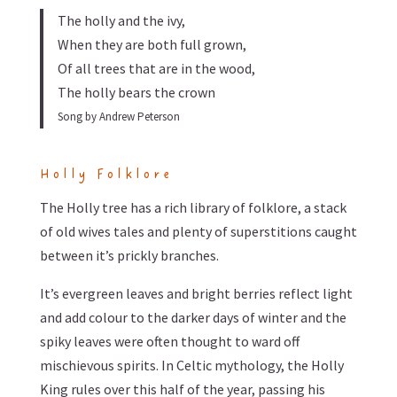
The holly and the ivy,
When they are both full grown,
Of all trees that are in the wood,
The holly bears the crown
Song by Andrew Peterson
Holly Folklore
The Holly tree has a rich library of folklore, a stack
of old wives tales and plenty of superstitions caught
between it’s prickly branches.
It’s evergreen leaves and bright berries reflect light
and add colour to the darker days of winter and the
spiky leaves were often thought to ward off
mischievous spirits. In Celtic mythology, the Holly
King rules over this half of the year, passing his