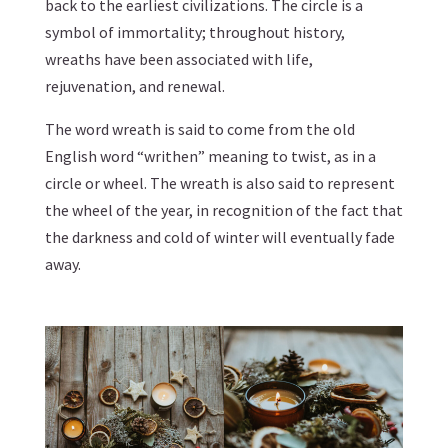
back to the earliest civilizations. The circle is a
symbol of immortality; throughout history,
wreaths have been associated with life,
rejuvenation, and renewal.
The word wreath is said to come from the old
English word “writhen” meaning to twist, as in a
circle or wheel. The wreath is also said to represent
the wheel of the year, in recognition of the fact that
the darkness and cold of winter will eventually fade
away.