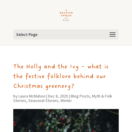
Select Page
The Holly and the Ivy – what is
the festive folklore behind our
Christmas greenery?
by
Laura McMahon
|
Dec 8, 2025
|
Blog Posts
,
Myth & Folk
Stories
,
Seasonal Stories
,
Winter