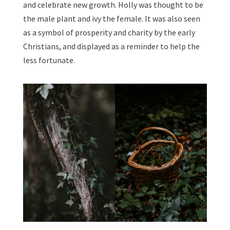
and celebrate new growth. Holly was thought to be
the male plant and ivy the female. It was also seen
as a symbol of prosperity and charity by the early
Christians, and displayed as a reminder to help the
less fortunate.