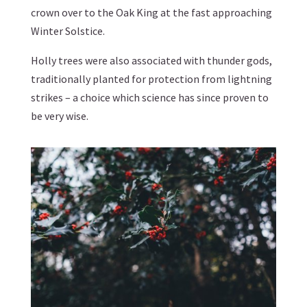
crown over to the Oak King at the fast approaching
Winter Solstice.
Holly trees were also associated with thunder gods,
traditionally planted for protection from lightning
strikes – a choice which science has since proven to
be very wise.