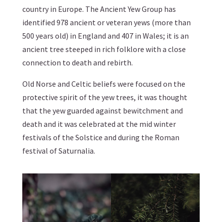
country in Europe. The Ancient Yew Group has
identified 978 ancient or veteran yews (more than
500 years old) in England and 407 in Wales; it is an
ancient tree steeped in rich folklore with a close
connection to death and rebirth.
Old Norse and Celtic beliefs were focused on the
protective spirit of the yew trees, it was thought
that the yew guarded against bewitchment and
death and it was celebrated at the mid winter
festivals of the Solstice and during the Roman
festival of Saturnalia.