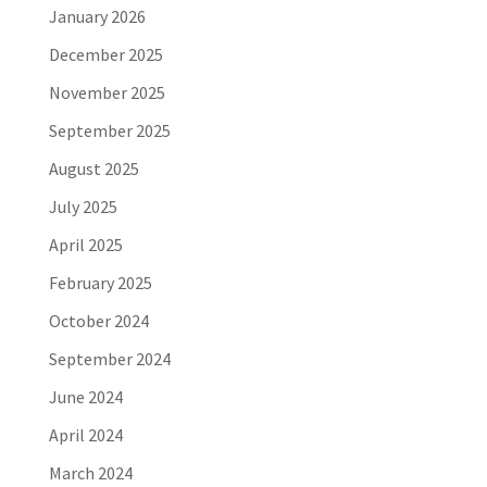
January 2026
December 2025
November 2025
September 2025
August 2025
July 2025
April 2025
February 2025
October 2024
September 2024
June 2024
April 2024
March 2024