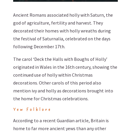
Ancient Romans associated holly with Saturn, the
god of agriculture, fertility and harvest. They
decorated their homes with holly wreaths during
the festival of Saturnalia, celebrated on the days
following December 17th.
The carol ‘Deck the Halls with Boughs of Holly’
originated in Wales in the 16th century, showing the
continued use of holly within Christmas
decorations. Other carols of this period also
mention ivy and holly as decorations brought into
the home for Christmas celebrations.
Yew Folklore
According to a recent Guardian article, Britain is
home to far more ancient yews than any other