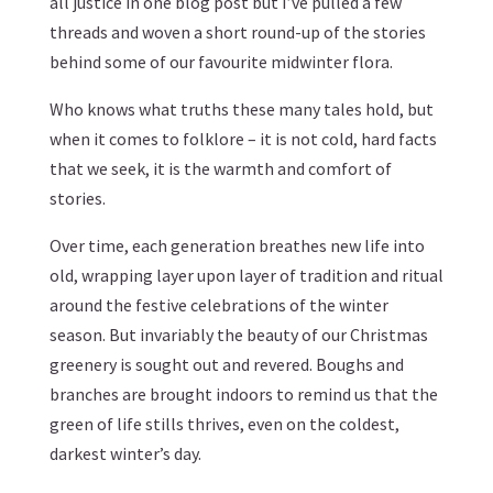
all justice in one blog post but I’ve pulled a few
threads and woven a short round-up of the stories
behind some of our favourite midwinter flora.
Who knows what truths these many tales hold, but
when it comes to folklore – it is not cold, hard facts
that we seek, it is the warmth and comfort of
stories.
Over time, each generation breathes new life into
old, wrapping layer upon layer of tradition and ritual
around the festive celebrations of the winter
season. But invariably the beauty of our Christmas
greenery is sought out and revered. Boughs and
branches are brought indoors to remind us that the
green of life stills thrives, even on the coldest,
darkest winter’s day.