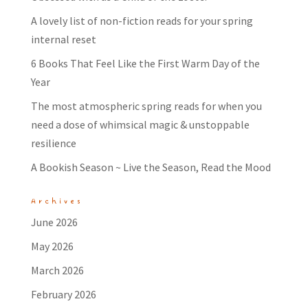
A lovely list of non-fiction reads for your spring
internal reset
6 Books That Feel Like the First Warm Day of the
Year
The most atmospheric spring reads for when you
need a dose of whimsical magic & unstoppable
resilience
A Bookish Season ~ Live the Season, Read the Mood
Archives
June 2026
May 2026
March 2026
February 2026