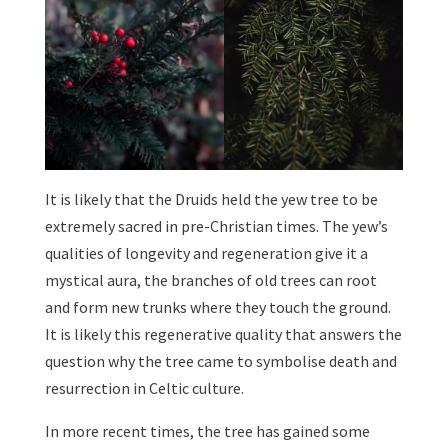
It is likely that the Druids held the yew tree to be
extremely sacred in pre-Christian times. The yew’s
qualities of longevity and regeneration give it a
mystical aura, the branches of old trees can root
and form new trunks where they touch the ground.
It is likely this regenerative quality that answers the
question why the tree came to symbolise death and
resurrection in Celtic culture.
In more recent times, the tree has gained some