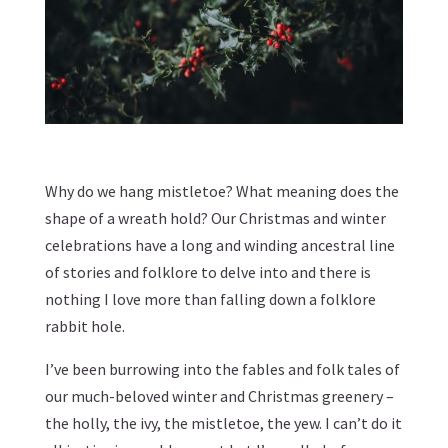
Why do we hang mistletoe? What meaning does the
shape of a wreath hold? Our Christmas and winter
celebrations have a long and winding ancestral line
of stories and folklore to delve into and there is
nothing I love more than falling down a folklore
rabbit hole.
I’ve been burrowing into the fables and folk tales of
our much-beloved winter and Christmas greenery –
the holly, the ivy, the mistletoe, the yew. I can’t do it