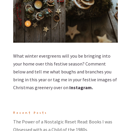
What winter evergreens will you be bringing into
your home over this festive season? Comment
below and tell me what boughs and branches you
bring in this year or tag me in your festive images of
Christmas greenery over on
Instagram
.
Recent Posts
The Power of a Nostalgic Reset Read: Books I was
Obsessed with as a Child of the 1980s.