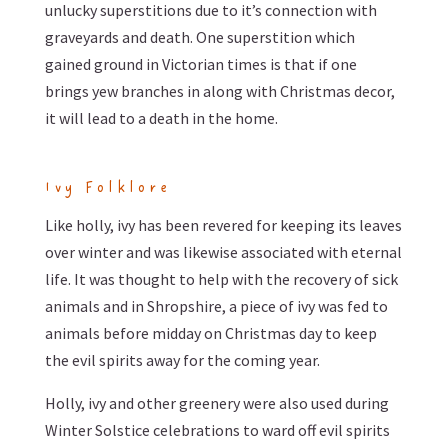
unlucky superstitions due to it’s connection with
graveyards and death. One superstition which
gained ground in Victorian times is that if one
brings yew branches in along with Christmas decor,
it will lead to a death in the home.
Ivy Folklore
Like holly, ivy has been revered for keeping its leaves
over winter and was likewise associated with eternal
life. It was thought to help with the recovery of sick
animals and in Shropshire, a piece of ivy was fed to
animals before midday on Christmas day to keep
the evil spirits away for the coming year.
Holly, ivy and other greenery were also used during
Winter Solstice celebrations to ward off evil spirits