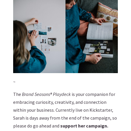
~
The
Brand Seasons® Playdeck
is your companion for
embracing curiosity, creativity, and connection
within your business. Currently live on Kickstarter,
Sarah is days away from the end of the campaign, so
please do go ahead and
support her campaign
.