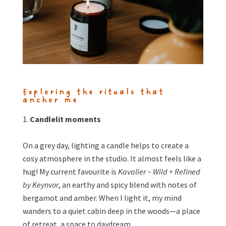
Exploring the rituals that
anchor me
Candlelit moments
On a grey day, lighting a candle helps to create a
cosy atmosphere in the studio. It almost feels like a
hug! My current favourite is
Kavalier ~ Wild + Refined
by Keynvor
, an earthy and spicy blend with notes of
bergamot and amber. When I light it, my mind
wanders to a quiet cabin deep in the woods—a place
of retreat, a space to daydream.