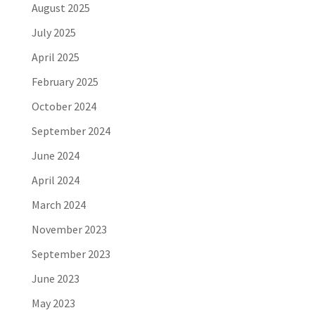
August 2025
July 2025
April 2025
February 2025
October 2024
September 2024
June 2024
April 2024
March 2024
November 2023
September 2023
June 2023
May 2023