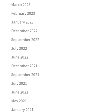
March 2023
February 2023
January 2023
December 2022
September 2022
July 2022
June 2022
December 2021
September 2021
July 2021
June 2021
May 2021
January 2021