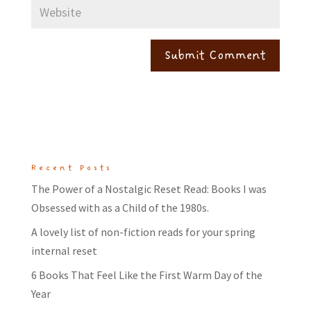
Recent Posts
The Power of a Nostalgic Reset Read: Books I was
Obsessed with as a Child of the 1980s.
A lovely list of non-fiction reads for your spring
internal reset
6 Books That Feel Like the First Warm Day of the
Year