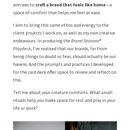
aim was to
craft a brand that feels like home
—a
space of comfort that helps me feel at ease.
I aim to bring this same ethos and energy to the
client projects I work on, as well as my own creative
endeavours. In producing the
Brand Seasons®
Playdeck
, I’ve realised that our brands, far from
being things to doubt or fear, should actually be our
havens. And the prompts and practices I developed
for the card deck offer space to review and reflect on
this.
Tell me about your creature comforts. What small
rituals help you make space for rest and play in your
life or work?