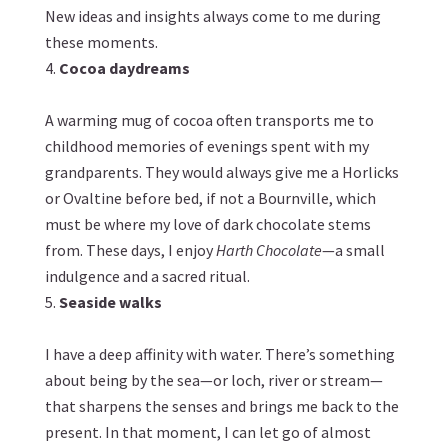
New ideas and insights always come to me during
these moments.
Cocoa daydreams
A warming mug of cocoa often transports me to
childhood memories of evenings spent with my
grandparents. They would always give me a Horlicks
or Ovaltine before bed, if not a Bournville, which
must be where my love of dark chocolate stems
from. These days, I enjoy
Harth Chocolate
—a small
indulgence and a sacred ritual.
Seaside walks
I have a deep affinity with water. There’s something
about being by the sea—or loch, river or stream—
that sharpens the senses and brings me back to the
present. In that moment, I can let go of almost