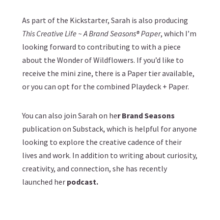
As part of the Kickstarter, Sarah is also producing
This Creative Life ~ A Brand Seasons® Paper
, which I’m
looking forward to contributing to with a piece
about the Wonder of Wildflowers. If you’d like to
receive the mini zine, there is a
Paper
tier available,
or you can opt for the combined
Playdeck + Paper
.
You can also join Sarah on he
r
Brand Seasons
publication on Substack, which is helpful for anyone
looking to explore the creative cadence of their
lives and work. In addition to writing about curiosity,
creativity, and connection, she has recently
launched her
podcast
.