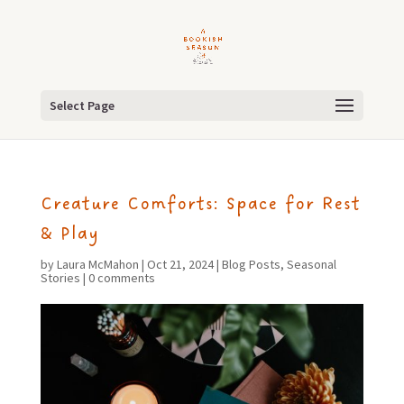
Select Page
Creature Comforts: Space for Rest
& Play
by
Laura McMahon
|
Oct 21, 2024
|
Blog Posts
,
Seasonal
Stories
|
0 comments