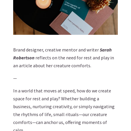
Brand designer, creative mentor and writer
Sarah
Robertson
reflects on the need for rest and play in
an article about her creature comforts.
—
In a world that moves at speed, how do we create
space for rest and play? Whether building a
business, nurturing creativity, or simply navigating
the rhythms of life, small rituals—our creature
comforts—can anchor us, offering moments of
calm.