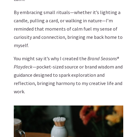
By embracing small rituals—whether it’s lighting a
candle, pulling a card, or walking in nature—I’m
reminded that moments of calm fuel my sense of
curiosity and connection, bringing me back home to
myself.
You might say it’s why I created the
Brand Seasons®
Playdeck
—pocket-sized source or brand wisdom and
guidance designed to spark exploration and
reflection, bringing harmony to my creative life and
work.