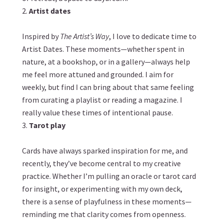
Artist dates
Inspired by
The Artist’s Way
, I love to dedicate time to
Artist Dates. These moments—whether spent in
nature, at a bookshop, or in a gallery—always help
me feel more attuned and grounded. I aim for
weekly, but find I can bring about that same feeling
from curating a playlist or reading a magazine. I
really value these times of intentional pause.
Tarot play
Cards have always sparked inspiration for me, and
recently, they’ve become central to my creative
practice. Whether I’m pulling an oracle or tarot card
for insight, or
experimenting with my own deck
,
there is a sense of playfulness in these moments—
reminding me that clarity comes from openness.