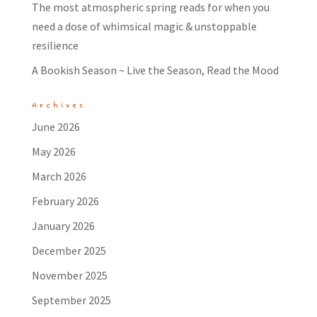
The most atmospheric spring reads for when you
need a dose of whimsical magic & unstoppable
resilience
A Bookish Season ~ Live the Season, Read the Mood
Archives
June 2026
May 2026
March 2026
February 2026
January 2026
December 2025
November 2025
September 2025