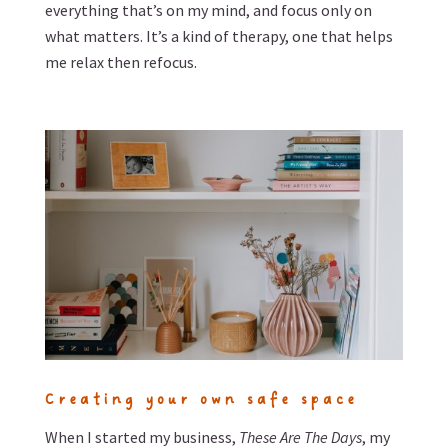
everything that’s on my mind, and focus only on
what matters. It’s a kind of therapy, one that helps
me relax then refocus.
Creating your own safe space
When I started my business,
These Are The Days
, my