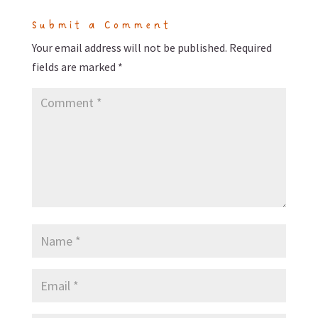
Submit a Comment
Your email address will not be published.
Required
fields are marked
*