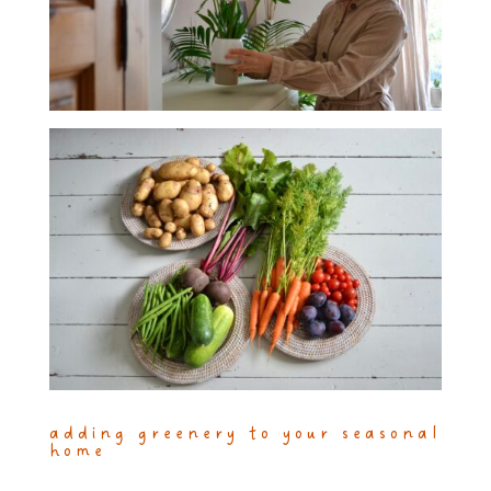
adding greenery to your seasonal
home