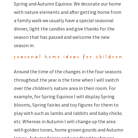
Spring and Autumn Equinox. We decorate our home
with nature elements and after getting home from
a family walk we usually have a special seasonal
dinner, light the candles and give thanks for the
season that has passed and welcome the new
season in.
seasonal home ideas for children
Around the time of the changes in the four seasons
throughout the year is the time when I will switch
over the children’s nature area in their room. For
example, for Spring Equinox I will display Spring
blooms, Spring fairies and toy figures for them to
play with such as lambs and rabbits and baby chicks
etc. Whereas in Autumn I will change up the area
with golden tones, home grown gourds and Autumn
leaves, Autumn fairies and woodland toy figures