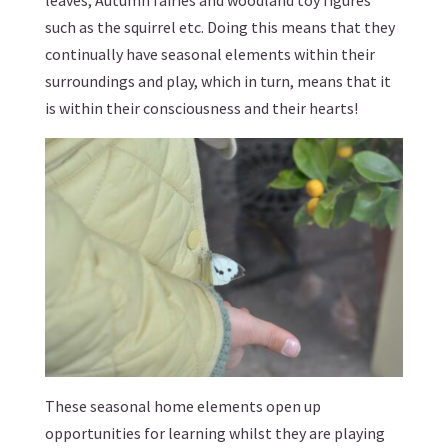
such as the squirrel etc. Doing this means that they
continually have seasonal elements within their
surroundings and play, which in turn, means that it
is within their consciousness and their hearts!
These seasonal home elements open up
opportunities for learning whilst they are playing