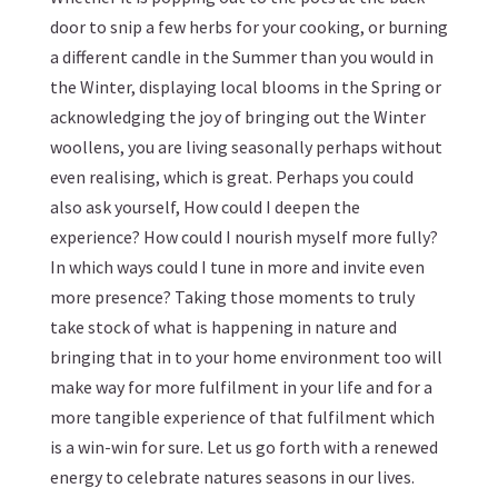
door to snip a few herbs for your cooking, or
burning
a different candle in the Summer than you would in
the Winter
, displaying local blooms in the Spring or
acknowledging the joy of bringing out the Winter
woollens, you are living seasonally perhaps without
even realising, which is great. Perhaps you could
also ask yourself, How could I deepen the
experience? How could I nourish myself more fully?
In which ways could I tune in more and invite even
more presence? Taking those moments to truly
take stock of what is happening in nature and
bringing that in to your home environment too will
make way for more fulfilment in your life and for a
more tangible experience of that fulfilment which
is a win-win for sure. Let us go forth with a renewed
energy to celebrate natures seasons in our lives.