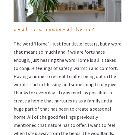
what is a seasonal home?
The word ‘Home’ – just four little letters, but a word
that means so much! and if we are fortunate
enough, just hearing the word Home is all it takes
to conjure feelings of safety, warmth and comfort.
Having a home to retreat to after being out in the
world is such a blessing and something I truly give
thanks for every day. I try as much as possible to
create a home that nurtures us as a family and a
huge part of that has been to create a seasonal
home. All of the good feelings previously
mentioned that nature has to offer, I want to feel
when I step away from the fields, the woodlands,