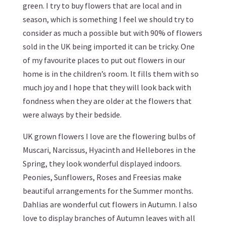
green. I try to buy flowers that are local and in
season, which is something I feel we should try to
consider as much a possible but with 90% of flowers
sold in the UK being imported it can be tricky. One
of my favourite places to put out flowers in our
home is in the children’s room. It fills them with so
much joy and I hope that they will look back with
fondness when they are older at the flowers that
were always by their bedside.
UK grown flowers I love are the flowering bulbs of
Muscari, Narcissus, Hyacinth and Hellebores in the
Spring, they look wonderful displayed indoors.
Peonies, Sunflowers, Roses and Freesias make
beautiful arrangements for the Summer months.
Dahlias are wonderful cut flowers in Autumn. I also
love to display branches of Autumn leaves with all