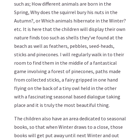
such as; How different animals are born in the
Spring, Why does the squirrel bury his nuts in the
Autumn?, or Which animals hibernate in the Winter?
etc. It is here that the children will display their own
nature finds too such as shells they’ve found at the
beach as well as feathers, pebbles, seed-heads,
sticks and pinecones. I will regularly walk in to their
room to find them in the middle of a fantastical
game involving a forest of pinecones, paths made
from collected sticks, a fairy gripped in one hand
flying on the back of a tiny owl held in the other
with a fascinating seasonal based dialogue taking
place and it is truly the most beautiful thing.
The children also have an area dedicated to seasonal
books, so that when Winter draws to a close, those
books will get put away until next Winter and out