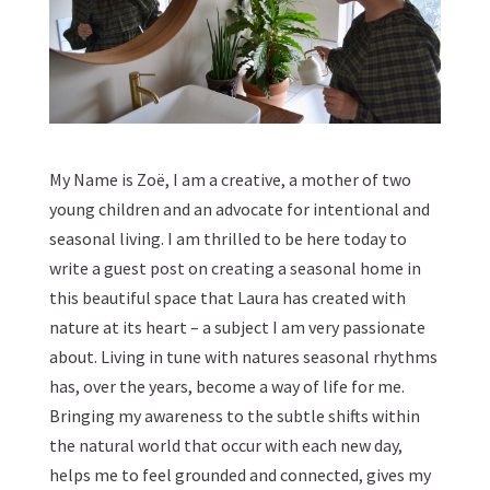
My Name is
Zoë
, I am a creative, a mother of two
young children and an advocate for intentional and
seasonal living. I am thrilled to be here today to
write a guest post on creating a seasonal home in
this beautiful space that Laura has created with
nature at its heart – a subject I am very passionate
about. Living in tune with natures seasonal rhythms
has, over the years, become a way of life for me.
Bringing my awareness to the subtle shifts within
the natural world that occur with each new day,
helps me to feel grounded and connected, gives my