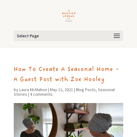
Select Page
How To Create A Seasonal Home –
A Guest Post with Zoe Hooley
by
Laura McMahon
|
May 11, 2021
|
Blog Posts
,
Seasonal
Stories
|
4 comments