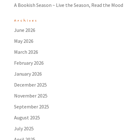
A Bookish Season ~ Live the Season, Read the Mood
Archives
June 2026
May 2026
March 2026
February 2026
January 2026
December 2025
November 2025
September 2025
August 2025
July 2025
April 2025