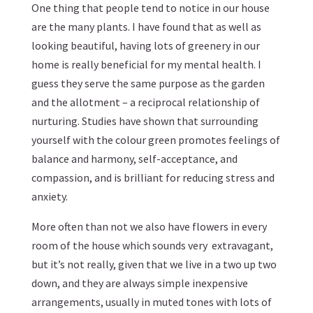
One thing that people tend to notice in our house
are the many plants. I have found that as well as
looking beautiful, having lots of greenery in our
home is really beneficial for my mental health. I
guess they serve the same purpose as the garden
and the allotment – a reciprocal relationship of
nurturing. Studies have shown that surrounding
yourself with the colour green promotes feelings of
balance and harmony, self-acceptance, and
compassion, and is brilliant for reducing stress and
anxiety.
More often than not we also have flowers in every
room of the house which sounds very extravagant,
but it’s not really, given that we live in a two up two
down, and they are always simple inexpensive
arrangements, usually in muted tones with lots of