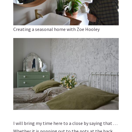
Creating a seasonal home with Zoe Hooley
I will bring my time here to a close by saying that . . .
Whether it is popping out to the pots at the back