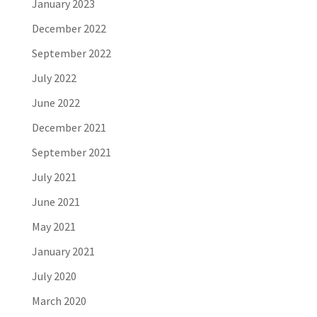
January 2023
December 2022
September 2022
July 2022
June 2022
December 2021
September 2021
July 2021
June 2021
May 2021
January 2021
July 2020
March 2020