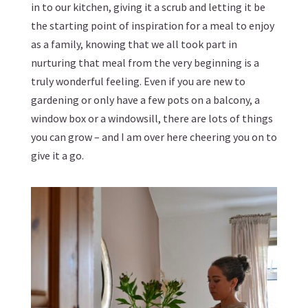
in to our kitchen, giving it a scrub and letting it be
the starting point of inspiration for a meal to enjoy
as a family, knowing that we all took part in
nurturing that meal from the very beginning is a
truly wonderful feeling. Even if you are new to
gardening or only have a few pots on a balcony, a
window box or a windowsill, there are lots of things
you can grow – and I am over here cheering you on to
give it a go.