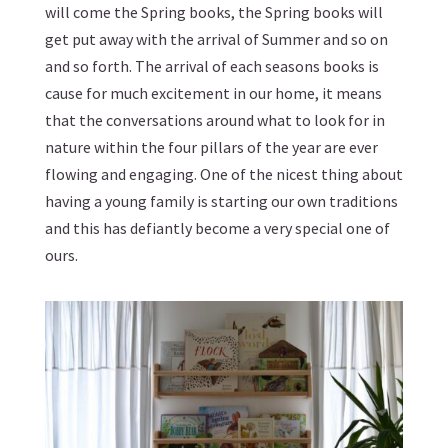
will come the Spring books, the Spring books will
get put away with the arrival of Summer and so on
and so forth. The arrival of each seasons books is
cause for much excitement in our home, it means
that the conversations around what to look for in
nature within the four pillars of the year are ever
flowing and engaging. One of the nicest thing about
having a young family is starting our own traditions
and this has defiantly become a very special one of
ours.