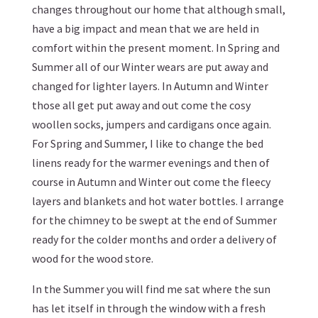
changes throughout our home that although small,
have a big impact and mean that we are held in
comfort within the present moment. In Spring and
Summer all of our Winter wears are put away and
changed for lighter layers. In Autumn and Winter
those all get put away and out come the cosy
woollen socks, jumpers and cardigans once again.
For Spring and Summer, I like to change the bed
linens ready for the warmer evenings and then of
course in Autumn and Winter out come the fleecy
layers and blankets and hot water bottles. I arrange
for the chimney to be swept at the end of Summer
ready for the colder months and order a delivery of
wood for the wood store.
In the Summer you will find me sat where the sun
has let itself in through the window with a fresh