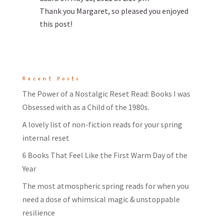
Thank you Margaret, so pleased you enjoyed
this post!
Recent Posts
The Power of a Nostalgic Reset Read: Books I was
Obsessed with as a Child of the 1980s.
A lovely list of non-fiction reads for your spring
internal reset
6 Books That Feel Like the First Warm Day of the
Year
The most atmospheric spring reads for when you
need a dose of whimsical magic & unstoppable
resilience