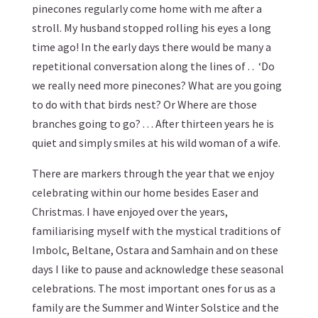
pinecones regularly come home with me after a
stroll. My husband stopped rolling his eyes a long
time ago! In the early days there would be many a
repetitional conversation along the lines of . . ‘Do
we really need more pinecones? What are you going
to do with that birds nest? Or Where are those
branches going to go? . . . After thirteen years he is
quiet and simply smiles at his wild woman of a wife.
There are markers through the year that we enjoy
celebrating within our home besides Easer and
Christmas. I have enjoyed over the years,
familiarising myself with the mystical traditions of
Imbolc, Beltane, Ostara and Samhain and on these
days I like to pause and acknowledge these seasonal
celebrations. The most important ones for us as a
family are the Summer and Winter Solstice and the