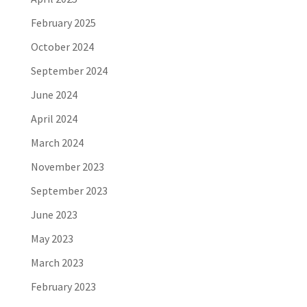
February 2025
October 2024
September 2024
June 2024
April 2024
March 2024
November 2023
September 2023
June 2023
May 2023
March 2023
February 2023