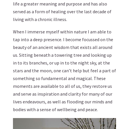
life a greater meaning and purpose and has also
served as a form of healing over the last decade of
living with a chronic illness.
When I immerse myself within nature I am able to
tap into a deep presence. I become focussed on the
beauty of an ancient wisdom that exists all around
us. Sitting beneath a towering tree and looking up
in to its branches, or up in to the night sky, at the
stars and the moon, one can’t help but feel a part of
something so fundamental and magical. These
moments are available to all of us, they restore us
and serve as inspiration and clarity for many of our
lives endeavours, as well as flooding our minds and
bodies with a sense of wellbeing and peace.