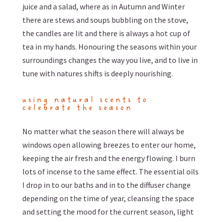
juice and a salad, where as in Autumn and Winter
there are stews and soups bubbling on the stove,
the candles are lit and there is always a hot cup of
tea in my hands. Honouring the seasons within your
surroundings changes the way you live, and to live in
tune with natures shifts is deeply nourishing.
using natural scents to
celebrate the season
No matter what the season there will always be
windows open allowing breezes to enter our home,
keeping the air fresh and the energy flowing. I burn
lots of incense to the same effect. The essential oils
I drop in to our baths and in to the diffuser change
depending on the time of year, cleansing the space
and setting the mood for the current season, light