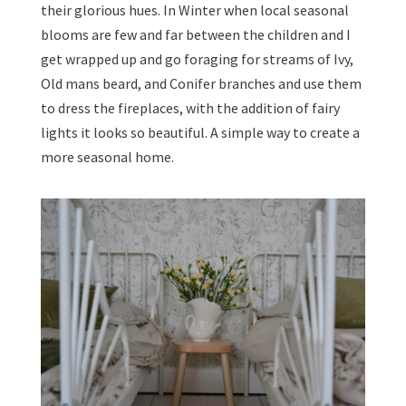
their glorious hues. In Winter when local seasonal
blooms are few and far between the children and I
get wrapped up and go foraging for streams of Ivy,
Old mans beard, and Conifer branches and use them
to dress the fireplaces, with the addition of fairy
lights it looks so beautiful. A simple way to create a
more seasonal home.