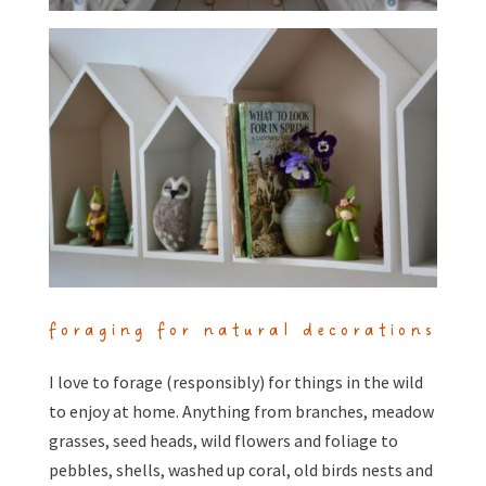
foraging for natural decorations
I love to forage (responsibly) for things in the wild
to enjoy at home. Anything from branches, meadow
grasses, seed heads, wild flowers and foliage to
pebbles, shells, washed up coral, old birds nests and