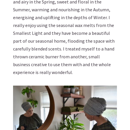
and airy in the Spring, sweet and floral in the
Summer, warming and nourishing in the Autumn,
energising and uplifting in the depths of Winter. I
really enjoy using the
seasonal wax melts from the
Smallest Light
and they have become a beautiful
part of our seasonal home, flooding the space with
carefully blended scents. I treated myself to a hand
thrown ceramic burner from another, small
business creative to use them with and the whole
experience is really wonderful.