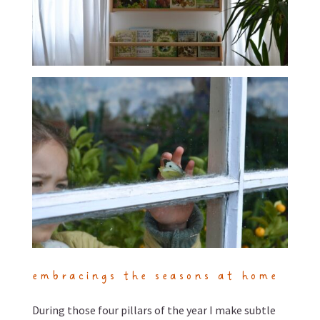
embracings the seasons at home
During those four pillars of the year I make subtle