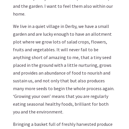
and the garden. I want to feel them also within our
home.
We live in a quiet village in Derby, we have a small
garden and are lucky enough to have an allotment
plot where we grow lots of salad crops, flowers,
fruits and vegetables. It will never fail to be
anything short of amazing to me, that a tiny seed
placed in the ground with a little nurturing, grows
and provides an abundance of food to nourish and
sustain us, and not only that but also produces
many more seeds to begin the whole process again.
‘Growing your own’ means that you are regularly
eating seasonal healthy foods, brilliant for both
you and the environment.
Bringing a basket full of freshly harvested produce