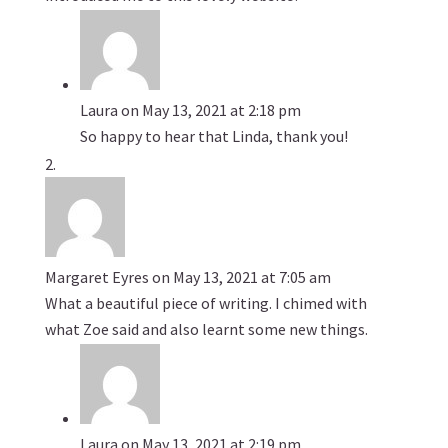
Laura
on May 13, 2021 at 2:18 pm
So happy to hear that Linda, thank you!
Margaret Eyres
on May 13, 2021 at 7:05 am
What a beautiful piece of writing. I chimed with
what Zoe said and also learnt some new things.
Laura
on May 13, 2021 at 2:19 pm