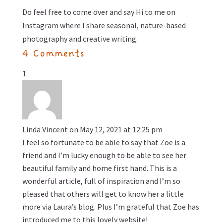
Do feel free to come over and
say Hi to me on
Instagram
where I share seasonal, nature-based
photography and creative writing.
4 Comments
Linda Vincent
on May 12, 2021 at 12:25 pm
I feel so fortunate to be able to say that Zoe is a
friend and I’m lucky enough to be able to see her
beautiful family and home first hand. This is a
wonderful article, full of inspiration and I’m so
pleased that others will get to know her a little
more via Laura’s blog. Plus I’m grateful that Zoe has
introduced me to this lovely website!