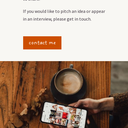
If you would like to pitch an idea or appear
in an interview, please get in touch.
contact me