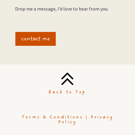
Drop me a message, I’d love to hear from you.
contact me
Back to Top
Terms & Conditions |
Privacy
Policy