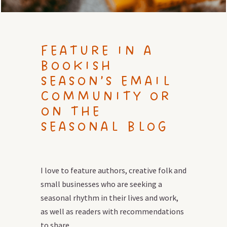
FEATURE IN A
BOOKISH
SEASON’S EMAIL
COMMUNITY OR
ON THE
SEASONAL BLOG
I love to feature authors, creative folk and
small businesses who are seeking a
seasonal rhythm in their lives and work,
as well as readers with recommendations
to share.