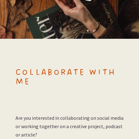
COLLABORATE WITH
ME
Are you interested in collaborating on social media
or working together on a creative project, podcast
or article?