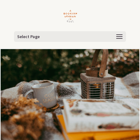
Select Page