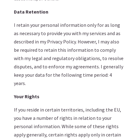
Data Retention
I retain your personal information only for as long
as necessary to provide you with my services and as
described in my Privacy Policy. However, I may also
be required to retain this information to comply
with my legal and regulatory obligations, to resolve
disputes, and to enforce my agreements. I generally
keep your data for the following time period: 4
years.
Your Rights
If you reside in certain territories, including the EU,
you have a number of rights in relation to your
personal information. While some of these rights
apply generally, certain rights apply only in certain