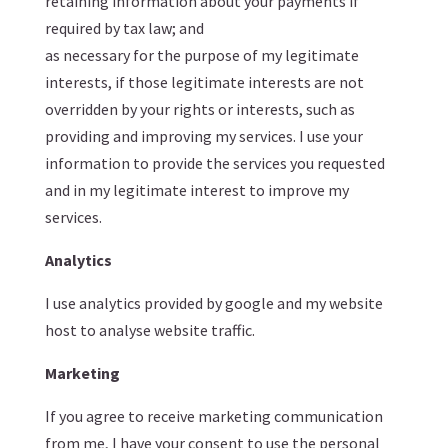
retaining information about your payments if
required by tax law; and
as necessary for the purpose of my legitimate
interests, if those legitimate interests are not
overridden by your rights or interests, such as
providing and improving my services. I use your
information to provide the services you requested
and in my legitimate interest to improve my
services.
Analytics
I use analytics provided by google and my website
host to analyse website traffic.
Marketing
If you agree to receive marketing communication
from me, I have your consent to use the personal