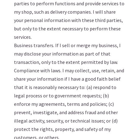
parties to perform functions and provide services to
my shop, such as delivery companies. I will share
your personal information with these third parties,
but only to the extent necessary to perform these
services.
Business transfers. If I sell or merge my business, I
may disclose your information as part of that
transaction, only to the extent permitted by law.
Compliance with laws. I may collect, use, retain, and
share your information if I have a good faith belief
that it is reasonably necessary to: (a) respond to
legal process or to government requests; (b)
enforce my agreements, terms and policies; (c)
prevent, investigate, and address fraud and other
illegal activity, security, or technical issues; or (d)
protect the rights, property, and safety of my
customers, or others.