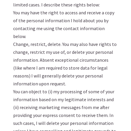
limited cases. I describe these rights below:
You may have the right to access and receive a copy
of the personal information I hold about you by
contacting me using the contact information
below.
Change, restrict, delete. You may also have rights to
change, restrict my use of, or delete your personal
information. Absent exceptional circumstances
(like where I am required to store data for legal
reasons) I will generally delete your personal
information upon request.
You can object to (i) my processing of some of your
information based on my legitimate interests and
(ii) receiving marketing messages from me after
providing your express consent to receive them. In
such cases, I will delete your personal information