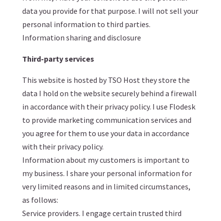
data you provide for that purpose. I will not sell your
personal information to third parties.
Information sharing and disclosure
Third-party services
This website is hosted by TSO Host they store the
data I hold on the website securely behind a firewall
in accordance with their privacy policy. I use Flodesk
to provide marketing communication services and
you agree for them to use your data in accordance
with their privacy policy.
Information about my customers is important to
my business. I share your personal information for
very limited reasons and in limited circumstances,
as follows:
Service providers. I engage certain trusted third