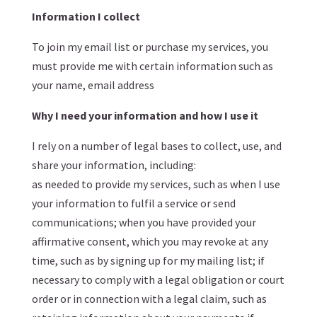
Information I collect
To join my email list or purchase my services, you
must provide me with certain information such as
your name, email address
Why I need your information and how I use it
I rely on a number of legal bases to collect, use, and
share your information, including:
as needed to provide my services, such as when I use
your information to fulfil a service or send
communications; when you have provided your
affirmative consent, which you may revoke at any
time, such as by signing up for my mailing list; if
necessary to comply with a legal obligation or court
order or in connection with a legal claim, such as