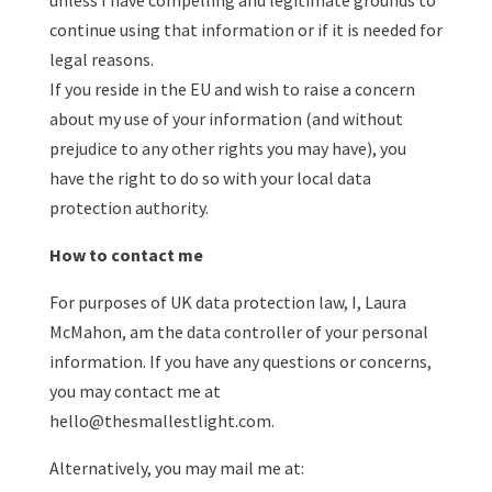
unless I have compelling and legitimate grounds to
continue using that information or if it is needed for
legal reasons.
If you reside in the EU and wish to raise a concern
about my use of your information (and without
prejudice to any other rights you may have), you
have the right to do so with your local data
protection authority.
How to contact me
For purposes of UK data protection law, I, Laura
McMahon, am the data controller of your personal
information. If you have any questions or concerns,
you may contact me at
hello@thesmallestlight.com.
Alternatively, you may mail me at: