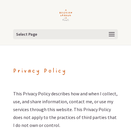
Select Page
Privacy Policy
This Privacy Policy describes how and when I collect,
use, and share information, contact me, or use my
services through this website. This Privacy Policy
does not apply to the practices of third parties that
I do not own or control.