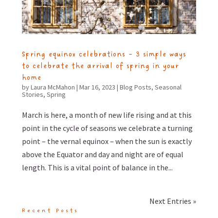
Spring equinox celebrations – 3 simple ways
to celebrate the arrival of spring in your
home
by
Laura McMahon
|
Mar 16, 2023
|
Blog Posts
,
Seasonal
Stories
,
Spring
March is here, a month of new life rising and at this
point in the cycle of seasons we celebrate a turning
point – the vernal equinox – when the sun is exactly
above the Equator and day and night are of equal
length. This is a vital point of balance in the...
Next Entries »
Recent Posts