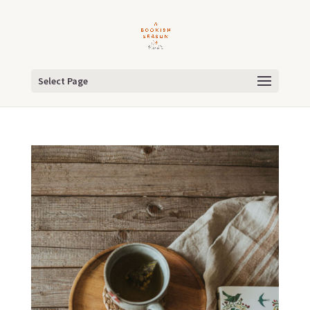
Select Page