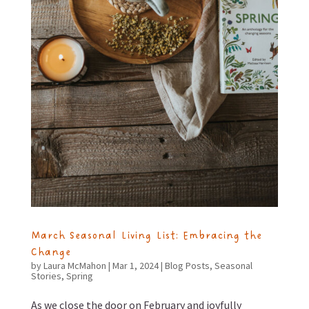
March Seasonal Living List: Embracing the
Change
by
Laura McMahon
|
Mar 1, 2024
|
Blog Posts
,
Seasonal
Stories
,
Spring
As we close the door on February and joyfully