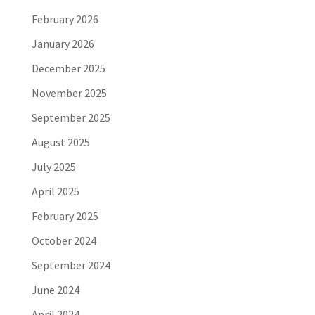
February 2026
January 2026
December 2025
November 2025
September 2025
August 2025
July 2025
April 2025
February 2025
October 2024
September 2024
June 2024
April 2024