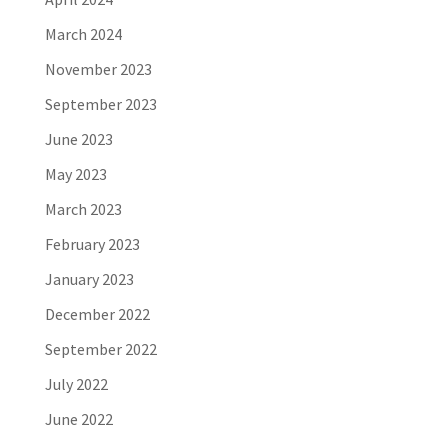
March 2024
November 2023
September 2023
June 2023
May 2023
March 2023
February 2023
January 2023
December 2022
September 2022
July 2022
June 2022