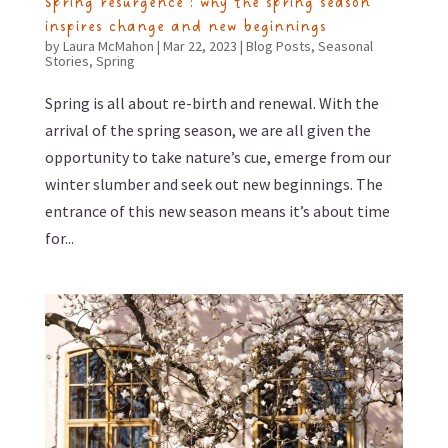
Spring resurgence : why the spring season
inspires change and new beginnings
by
Laura McMahon
|
Mar 22, 2023
|
Blog Posts
,
Seasonal
Stories
,
Spring
Spring is all about re-birth and renewal. With the
arrival of the spring season, we are all given the
opportunity to take nature’s cue, emerge from our
winter slumber and seek out new beginnings. The
entrance of this new season means it’s about time
for...