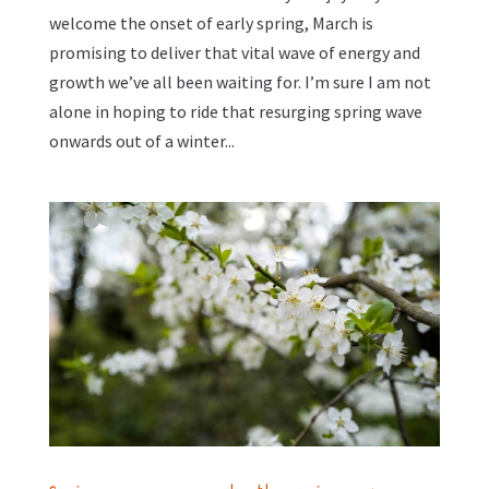
welcome the onset of early spring, March is
promising to deliver that vital wave of energy and
growth we’ve all been waiting for. I’m sure I am not
alone in hoping to ride that resurging spring wave
onwards out of a winter...