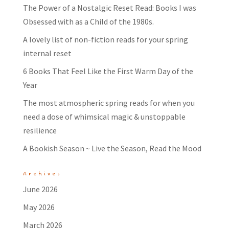
The Power of a Nostalgic Reset Read: Books I was
Obsessed with as a Child of the 1980s.
A lovely list of non-fiction reads for your spring
internal reset
6 Books That Feel Like the First Warm Day of the
Year
The most atmospheric spring reads for when you
need a dose of whimsical magic & unstoppable
resilience
A Bookish Season ~ Live the Season, Read the Mood
Archives
June 2026
May 2026
March 2026