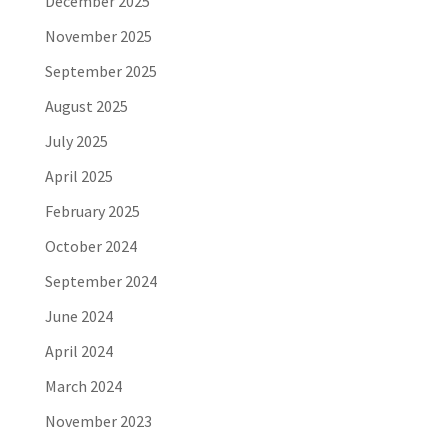
December 2025
November 2025
September 2025
August 2025
July 2025
April 2025
February 2025
October 2024
September 2024
June 2024
April 2024
March 2024
November 2023