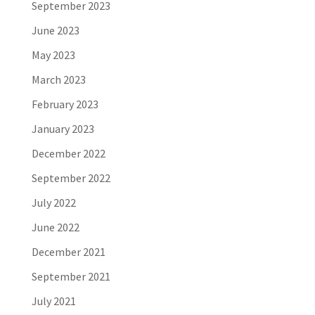
September 2023
June 2023
May 2023
March 2023
February 2023
January 2023
December 2022
September 2022
July 2022
June 2022
December 2021
September 2021
July 2021