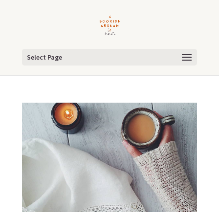
Select Page