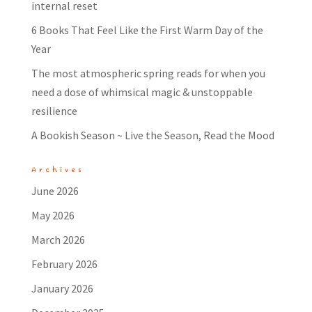
internal reset
6 Books That Feel Like the First Warm Day of the
Year
The most atmospheric spring reads for when you
need a dose of whimsical magic & unstoppable
resilience
A Bookish Season ~ Live the Season, Read the Mood
Archives
June 2026
May 2026
March 2026
February 2026
January 2026