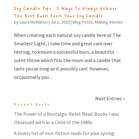
Soy Candle Tips : 3 Ways To Always Achieve
The Best Burn From Your Soy Candle
by
Laura McMahon
|
Jul 2, 2020
|
Blog Posts
,
Making Stories
When creating each natural soy candle here at The
Smallest Light, I take time and great care over
testing, to ensure a successful burn, a beautiful
scent throw which fills the room and a candle that
lasts you as long as it possibly can! However,
occasionally you...
Next Entries »
Recent Posts
The Power of a Nostalgic Reset Read: Books I was
Obsessed with as a Child of the 1980s.
A lovely list of non-fiction reads for your spring